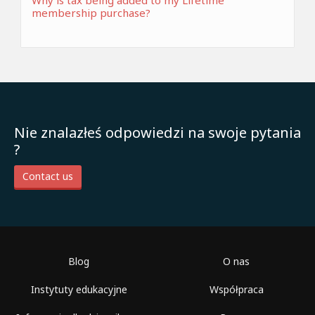
Why is tax being added to my Lifetime
membership purchase?
Nie znalazłeś odpowiedzi na swoje pytania
?
Contact us
Blog
O nas
Instytuty edukacyjne
Współpraca