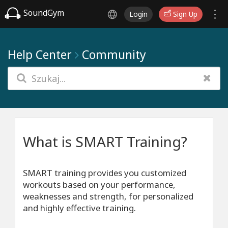
SoundGym
Login
Sign Up
Help Center
Community
What is SMART Training?
SMART training provides you customized
workouts based on your performance,
weaknesses and strength, for personalized
and highly effective training.