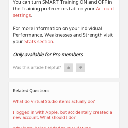
You can turn SMART Training ON and OFF in
the Training preferences tab on your
Account
settings
.
For more information on your individual
Performance, Weaknesses and Strength visit
your
Stats section
.
Only available for Pro members
Was this article helpful?
Related Questions
What do Virtual Studio items actually do?
I logged in with Apple, but accidentally created a
new account. What should I do?