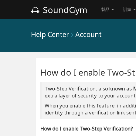
SoundGym
製品
訓練
Help Center
Account
How do I enable Two-Ste
Two-Step Verification, also known as
extra layer of security to your account
When you enable this feature, in addit
identity through a verification link sen
How do I enable Two-Step Verification?