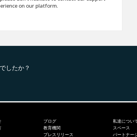
perience on our platform.
でしたか？
ブログ
私達につい
せ
教育機関
スペース
育
プレスリリース
パートナー