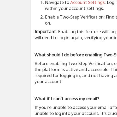
Navigate to
Account Settings
: Log 
within your account settings.
Enable Two-Step Verification
: Find
on.
Important
: Enabling this feature will lo
will need to log in again, verifying your i
What should I do before enabling Two-St
Before enabling Two-Step Verification, 
the platform is active and accessible. Thi
required for logging in, and not having a
your account.
What if I can't access my email?
If you're unable to access your email af
unable to log into your account. It's cru