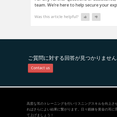
team. We're here to help secure your ex
Was this article helpful?
ご質問に対する回答が見つかりません
Contact us
高度な耳のトレーニングを行いリスニングスキルを向上さ
ればさらによい結果に繋がります。日々鍛錬を黄金の耳に
て上げましょう！