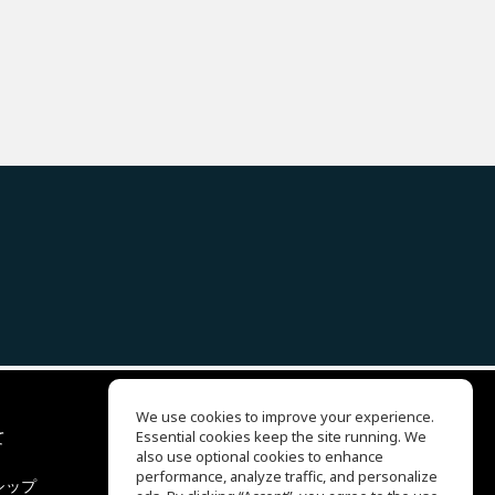
We use cookies to improve your experience.
て
Essential cookies keep the site running. We
EQ Ear Training
also use optional cookies to enhance
Drum Machine
performance, analyze traffic, and personalize
シップ
ヘルプセンター