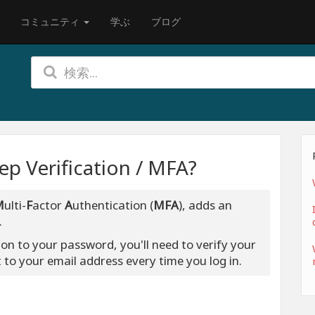
コミュニティ
学ぶ
ブログ
p Verification / MFA?
M
ulti-
F
actor
A
uthentication (
MFA
), adds an
.
ion to your password, you'll need to verify your
t to your email address every time you log in.