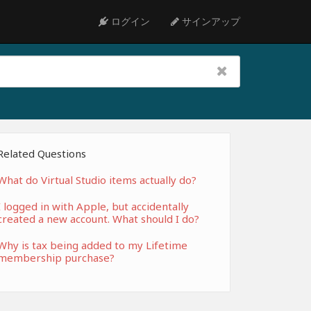
ログイン
サインアップ
Related Questions
What do Virtual Studio items actually do?
I logged in with Apple, but accidentally
created a new account. What should I do?
Why is tax being added to my Lifetime
membership purchase?