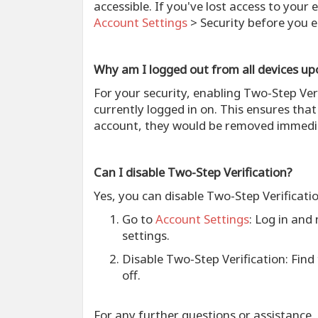
accessible. If you've lost access to your
Account Settings
> Security before you e
Why am I logged out from all devices up
For your security, enabling Two-Step Ver
currently logged in on. This ensures tha
account, they would be removed immedia
Can I disable Two-Step Verification?
Yes, you can disable Two-Step Verificati
Go to
Account Settings
: Log in and
settings.
Disable Two-Step Verification
: Find
off.
For any further questions or assistance,