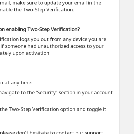
 email, make sure to update your email in the
nable the Two-Step Verification.
on enabling Two-Step Verification?
ification logs you out from any device you are
t if someone had unauthorized access to your
tely upon activation.
on at any time:
 navigate to the 'Security' section in your account
 the Two-Step Verification option and toggle it
 please don't hesitate to contact our support