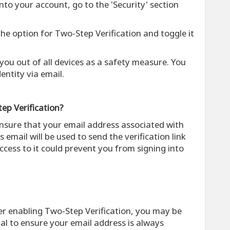
into your account, go to the 'Security' section
 the option for Two-Step Verification and toggle it
g you out of all devices as a safety measure. You
dentity via email.
ep Verification?
ensure that your email address associated with
s email will be used to send the verification link
ccess to it could prevent you from signing into
ter enabling Two-Step Verification, you may be
cial to ensure your email address is always