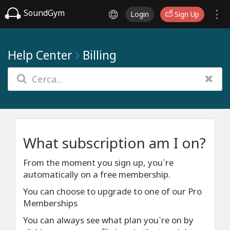
SoundGym
Login
Sign Up
Help Center
Billing
What subscription am I on?
From the moment you sign up, you`re
automatically on a free membership.
You can choose to upgrade to one of our Pro
Memberships
You can always see what plan you`re on by