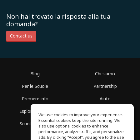
Non hai trovato la risposta alla tua
domanda?
Contact us
Blog
Chi siamo
Per le Scuole
Partnership
Premere info
Aiuto
Esplora i Gruppi
Termini di Utilizzo
We use cookies to improve your experience.
Essential cookies keep the site running. We
Scuola gratuita
Politica sulla Privacy
also use optional cookies to enhance
performance, analyze traffic, and personalize
ads. By clicking “Accept”, you agree to the use