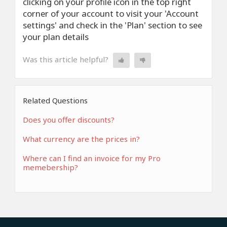
clicking on your profile icon in the top right
corner of your account to visit your 'Account
settings' and check in the 'Plan' section to see
your plan details
Was this article helpful?
Related Questions
Does you offer discounts?
What currency are the prices in?
Where can I find an invoice for my Pro
memebership?