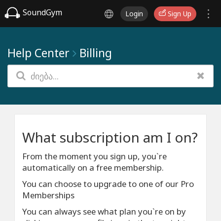
SoundGym
Login
Sign Up
Help Center
Billing
What subscription am I on?
From the moment you sign up, you`re
automatically on a free membership.
You can choose to upgrade to one of our Pro
Memberships
You can always see what plan you`re on by