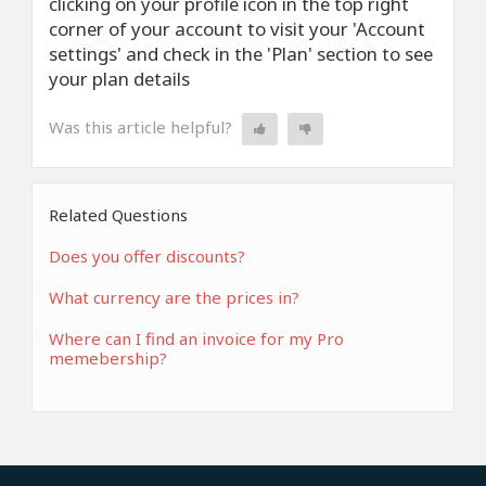
clicking on your profile icon in the top right
corner of your account to visit your 'Account
settings' and check in the 'Plan' section to see
your plan details
Was this article helpful?
Related Questions
Does you offer discounts?
What currency are the prices in?
Where can I find an invoice for my Pro
memebership?