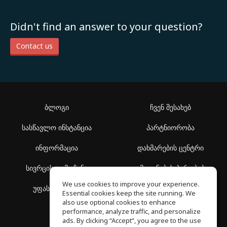
Didn't find an answer to your question?
Contact us
ბლოგი
ჩვენ შესახებ
სასწავლო ინსტანცია
პარტნიორობა
ინფორმაცია
დახმარების ცენტრი
სივრცის აღმოჩენა
გამოყენების პირობები
We use cookies to improve your experience.
უფასო სკოლა
კონფიდენციალურობის
Essential cookies keep the site running. We
პოლიტიკა
also use optional cookies to enhance
performance, analyze traffic, and personalize
ads. By clicking “Accept”, you agree to the use