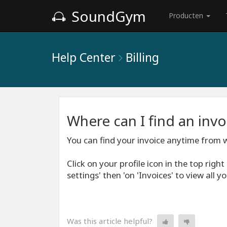
SoundGym
Producten
Help Center
Billing
Where can I find an inv
You can find your invoice anytime from w
Click on your profile icon in the top righ
settings' then 'on 'Invoices' to view all 
Was this article helpful?