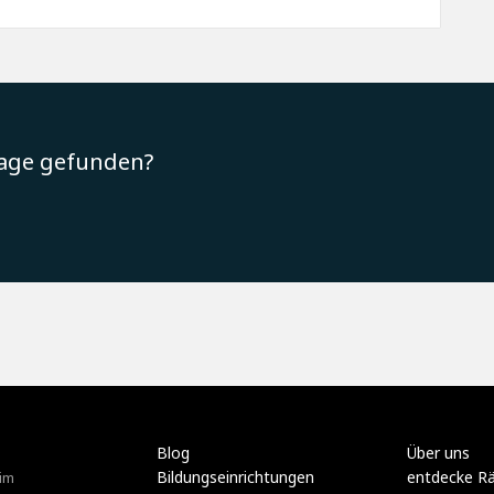
rage gefunden?
Blog
Über uns
Bildungseinrichtungen
entdecke R
im