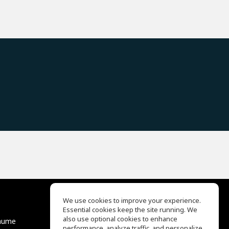
We use cookies to improve your experience.
Essential cookies keep the site running. We
EQ Ear Training
also use optional cookies to enhance
äume
Drum Machine
performance, analyze traffic, and personalize