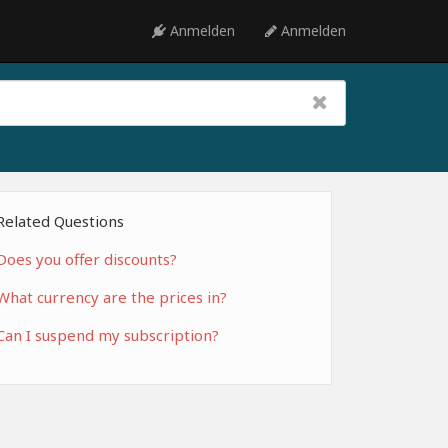
Anmelden
Anmelden
Related Questions
Does you offer discounts?
What currency are the prices in?
Can I suspend my subscription?