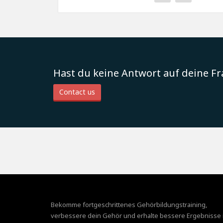
Hast du keine Antwort auf deine F
Contact us
Bekomme fortgeschrittenes Gehörbildungstraining,
verbessere dein Gehör und erhalte bessere Ergebnisse 