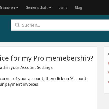
Trainieren
Gemeinschaft
Lerne
Blog
oice for my Pro memebership?
ithin your Account Settings.
t corner of your account, then click on 'Account
your payment invoices