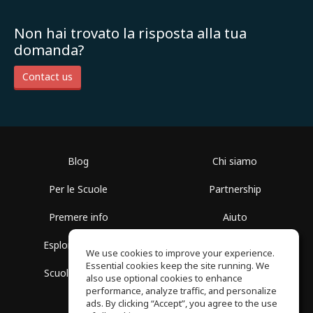
Non hai trovato la risposta alla tua
domanda?
Contact us
Blog
Chi siamo
Per le Scuole
Partnership
Premere info
Aiuto
Esplora i Gruppi
Termini di Utilizzo
We use cookies to improve your experience.
Essential cookies keep the site running. We
Scuola gratuita
Politica sulla Privacy
also use optional cookies to enhance
performance, analyze traffic, and personalize
ads. By clicking “Accept”, you agree to the use