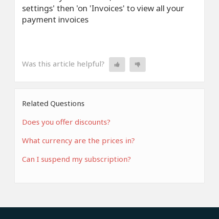
settings' then 'on 'Invoices' to view all your
payment invoices
Was this article helpful?
Related Questions
Does you offer discounts?
What currency are the prices in?
Can I suspend my subscription?