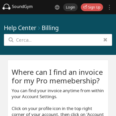
SoundGym
Login
Sign Up
Help Center
Billing
Where can I find an invoice
for my Pro memebership?
You can find your invoice anytime from within
your Account Settings.
Click on your profile icon in the top right
corner of your account, then click on 'Account