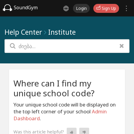
SoundGym
Login
Sign Up
Help Center
Institute
Where can I find my
unique school code?
Your unique school code will be displayed on
the top left corner of your school
Admin
Dashboard
.
Was this article helpful?