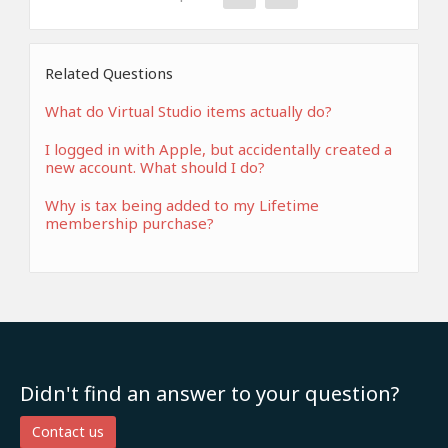
Related Questions
What do Virtual Studio items actually do?
I logged in with Apple, but accidentally created a
new account. What should I do?
Why is tax being added to my Lifetime
membership purchase?
Didn't find an answer to your question?
Contact us