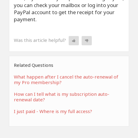
you can check your mailbox or log into your
PayPal account to get the receipt for your
payment.
Was this article helpful?
Related Questions
What happen after I cancel the auto-renewal of
my Pro membership?
How can I tell what is my subscription auto-
renewal date?
I just paid - Where is my full access?