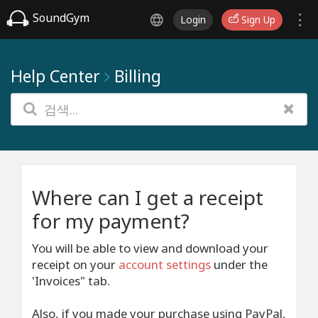
SoundGym
Login
Sign Up
Help Center
Billing
Where can I get a receipt
for my payment?
You will be able to view and download your
receipt on your
account settings
under the
'Invoices" tab.
Also, if you made your purchase using PayPal,