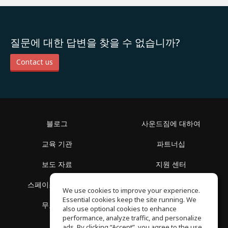
질문에 대한 답변을 찾을 수 없습니까?
Contact us
블로그
사운드짐에 대하여
교육 기관
파트너십
보도 자료
지원 센터
스페이스 둘러보기
이용 약관
We use cookies to improve your experience.
Essential cookies keep the site running. We
무료 학습
개인정보 보호정책
also use optional cookies to enhance
performance, analyze traffic, and personalize
ads. By clicking “Accept”, you agree to the use