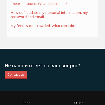
I hear no sound. What should I do?
How do I update my personal information, my
password and email?
My feed is too crowded. What can I do?
Не нашли ответ на ваш вопрос?
Contact us
Блог
О нас