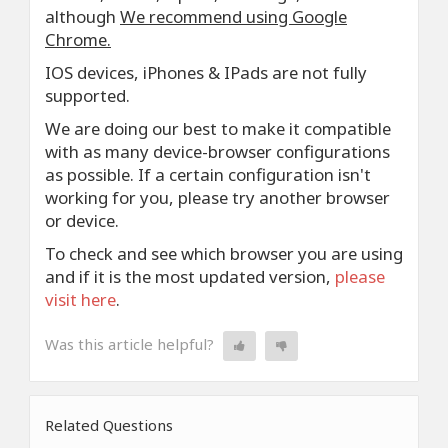
although
We recommend using Google
Chrome.
IOS devices, iPhones & IPads are not fully
supported.
We are doing our best to make it compatible
with as many device-browser configurations
as possible. If a certain configuration isn't
working for you, please try another browser
or device.
To check and see which browser you are using
and if it is the most updated version,
please
visit here
.
Was this article helpful?
Related Questions