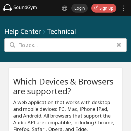
SoundGym
Login
Sign Up
Help Center
Technical
Which Devices & Browsers
are supported?
A web application that works with desktop
and mobile devices: PC, Mac, iPhone IPad,
and Android. All browsers that support the
Audio API are compatible, including Chrome,
Firefox, Safari, Opera, and Edge,