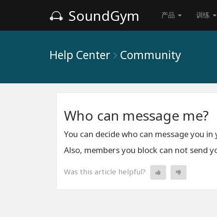
SoundGym
产品
训练
Help Center
Community
Who can message me?
You can decide who can message you in
Also, members you block can not send y
Was this article helpful?