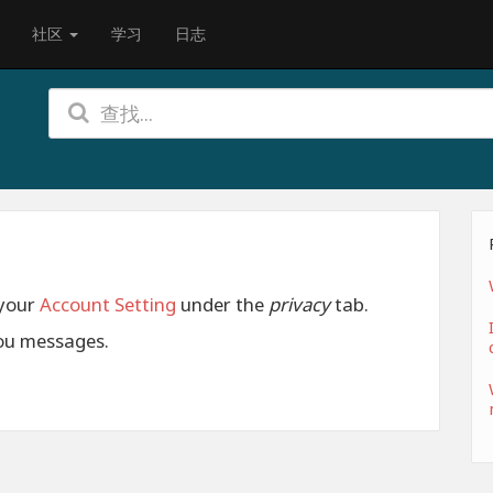
社区
学习
日志
 your
Account Setting
under the
privacy
tab.
ou messages.