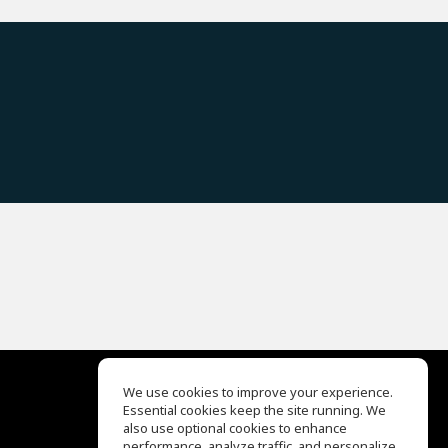
We use cookies to improve your experience.
Essential cookies keep the site running. We
EQ Ear Training
also use optional cookies to enhance
Drum Machine
performance, analyze traffic, and personalize