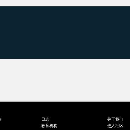
日志
关于我们
好
教育机构
进入社区