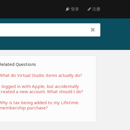
登录
注册
Related Questions
What do Virtual Studio items actually do?
I logged in with Apple, but accidentally
created a new account. What should I do?
Why is tax being added to my Lifetime
membership purchase?