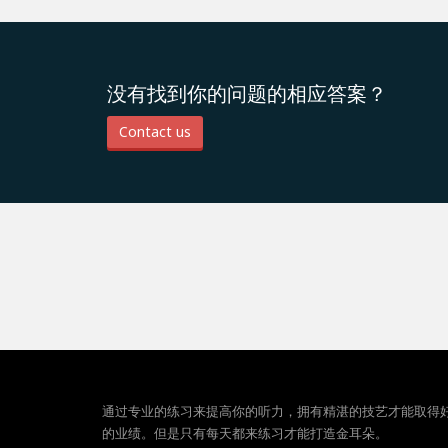
没有找到你的问题的相应答案？
Contact us
通过专业的练习来提高你的听力，拥有精湛的技艺才能取得
的业绩。但是只有每天都来练习才能打造金耳朵。