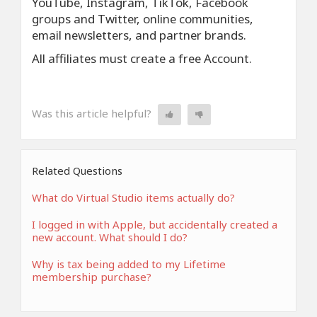
YouTube, Instagram, TikTok, Facebook
groups and Twitter, online communities,
email newsletters, and partner brands.
All affiliates must create a free Account.
Was this article helpful?
Related Questions
What do Virtual Studio items actually do?
I logged in with Apple, but accidentally created a
new account. What should I do?
Why is tax being added to my Lifetime
membership purchase?