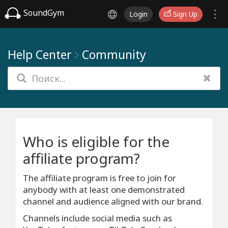
SoundGym
Login
Sign Up
Help Center
Community
Who is eligible for the
affiliate program?
The affiliate program is free to join for
anybody with at least one demonstrated
channel and audience aligned with our brand.
Channels include social media such as