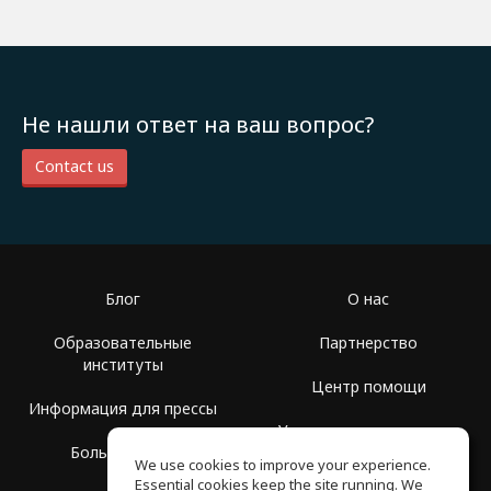
Не нашли ответ на ваш вопрос?
Contact us
Блог
О нас
Образовательные
Партнерство
институты
Центр помощи
Информация для прессы
Условия использования
Больше Групп
We use cookies to improve your experience.
Политика
Essential cookies keep the site running. We