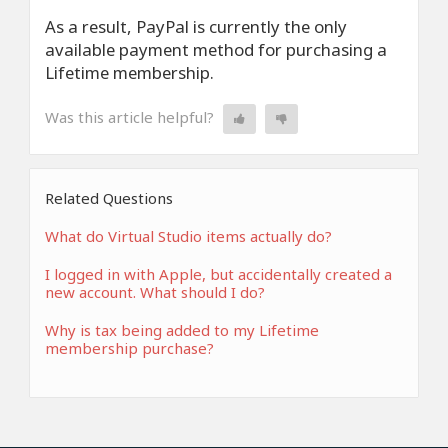
As a result, PayPal is currently the only
available payment method for purchasing a
Lifetime membership.
Was this article helpful?
Related Questions
What do Virtual Studio items actually do?
I logged in with Apple, but accidentally created a
new account. What should I do?
Why is tax being added to my Lifetime
membership purchase?