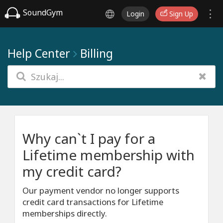
SoundGym
Login
Sign Up
Help Center
Billing
Why can`t I pay for a
Lifetime membership with
my credit card?
Our payment vendor no longer supports
credit card transactions for Lifetime
memberships directly.