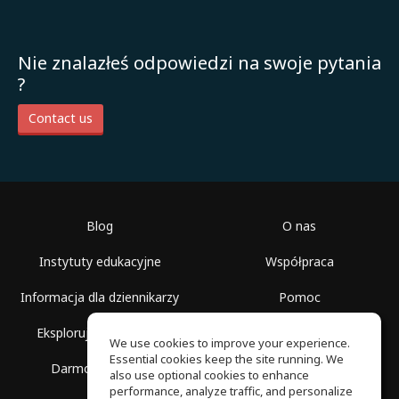
Nie znalazłeś odpowiedzi na swoje pytania
?
Contact us
Blog
O nas
Instytuty edukacyjne
Współpraca
Informacja dla dziennikarzy
Pomoc
Eksploruj przestrzenie
Warunki korzystania
We use cookies to improve your experience.
Essential cookies keep the site running. We
Darmowa szkoła
Polityka prywatności
also use optional cookies to enhance
performance, analyze traffic, and personalize