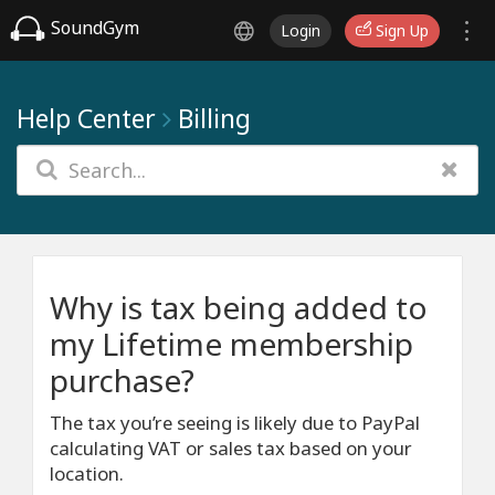
SoundGym
Login
Sign Up
Help Center
Billing
Why is tax being added to
my Lifetime membership
purchase?
The tax you’re seeing is likely due to PayPal
calculating VAT or sales tax based on your
location.