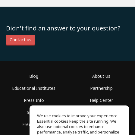
Didn't find an answer to your question?
Contact us
Blog
About Us
Educational Institutes
Partnership
Press Info
Help Center
Spaces
Terms of Use
We use cookies to improve your experience.
Essential cookies keep the site running. We
Free School
Privacy Policy
also use optional cookies to enhance
performance, analyze traffic, and personalize