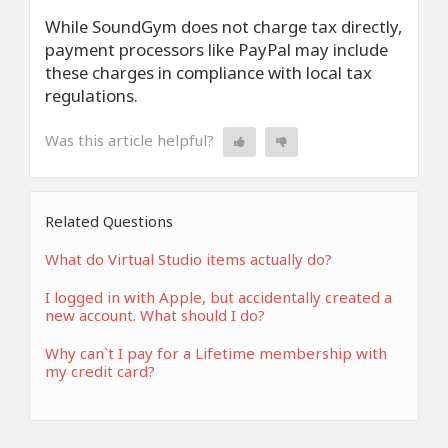
While SoundGym does not charge tax directly,
payment processors like PayPal may include
these charges in compliance with local tax
regulations.
Was this article helpful?
Related Questions
What do Virtual Studio items actually do?
I logged in with Apple, but accidentally created a
new account. What should I do?
Why can`t I pay for a Lifetime membership with
my credit card?