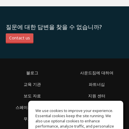
질문에 대한 답변을 찾을 수 없습니까?
Contact us
블로그
사운드짐에 대하여
교육 기관
파트너십
보도 자료
지원 센터
스페이스 둘러보기
이용 약관
We use cookies to improve your experience.
Essential cookies keep the site running. We
무료 학습
개인정보 보호정책
also use optional cookies to enhance
performance, analyze traffic, and personalize