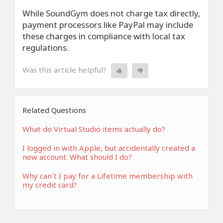
While SoundGym does not charge tax directly,
payment processors like PayPal may include
these charges in compliance with local tax
regulations.
Was this article helpful?
Related Questions
What do Virtual Studio items actually do?
I logged in with Apple, but accidentally created a
new account. What should I do?
Why can`t I pay for a Lifetime membership with
my credit card?