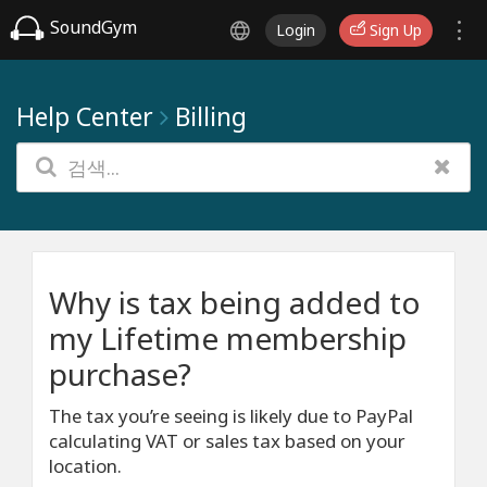
SoundGym
Login
Sign Up
Help Center
Billing
Why is tax being added to
my Lifetime membership
purchase?
The tax you’re seeing is likely due to PayPal
calculating VAT or sales tax based on your
location.