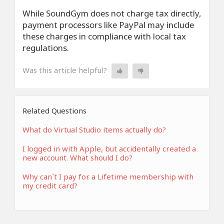
While SoundGym does not charge tax directly,
payment processors like PayPal may include
these charges in compliance with local tax
regulations.
Was this article helpful?
Related Questions
What do Virtual Studio items actually do?
I logged in with Apple, but accidentally created a
new account. What should I do?
Why can`t I pay for a Lifetime membership with
my credit card?