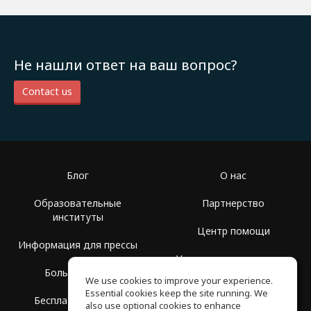
Не нашли ответ на ваш вопрос?
Contact us
Блог
О нас
Образовательные
Партнерство
институты
Центр помощи
Информация для прессы
Условия использования
Больше Групп
We use cookies to improve your experience.
Политика
Essential cookies keep the site running. We
Бесплатная школа
конфиденциальности
also use optional cookies to enhance