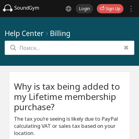
SoundGym
Login
Sign Up
Help Center
Billing
Why is tax being added to
my Lifetime membership
purchase?
The tax you’re seeing is likely due to PayPal
calculating VAT or sales tax based on your
location.