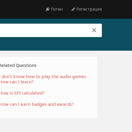
Логин
Регистрация
Related Questions
I don't know how to play the audio games.
How can I learn?
How is SPI calculated?
How can I earn badges and awards?