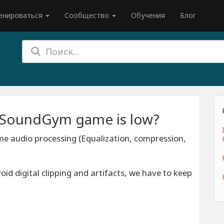
енироваться
Сообщество
Обучения
Блог
n SoundGym game is low?
e audio processing (Equalization, compression,
d digital clipping and artifacts, we have to keep