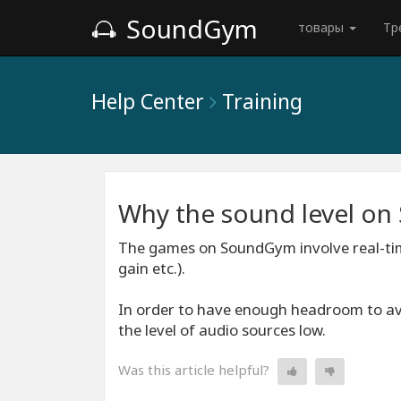
SoundGym
товары
Тр
Help Center
Training
Why the sound level o
The games on SoundGym involve real-tim
gain etc.).
In order to have enough headroom to avoi
the level of audio sources low.
Was this article helpful?