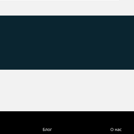
Блог
О нас