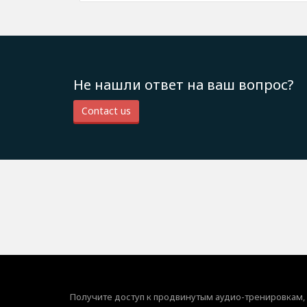
Не нашли ответ на ваш вопрос?
Contact us
Получите доступ к продвинутым аудио-тренировкам,