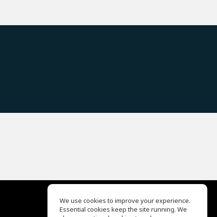
We use cookies to improve your experience.
Essential cookies keep the site running. We
EQ Ear Training