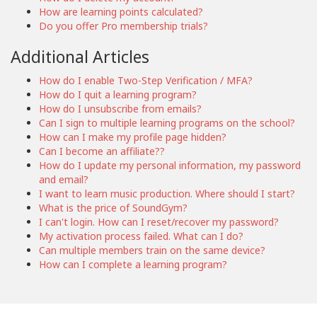
How are learning points calculated?
Do you offer Pro membership trials?
Additional Articles
How do I enable Two-Step Verification / MFA?
How do I quit a learning program?
How do I unsubscribe from emails?
Can I sign to multiple learning programs on the school?
How can I make my profile page hidden?
Can I become an affiliate??
How do I update my personal information, my password
and email?
I want to learn music production. Where should I start?
What is the price of SoundGym?
I can't login. How can I reset/recover my password?
My activation process failed. What can I do?
Can multiple members train on the same device?
How can I complete a learning program?