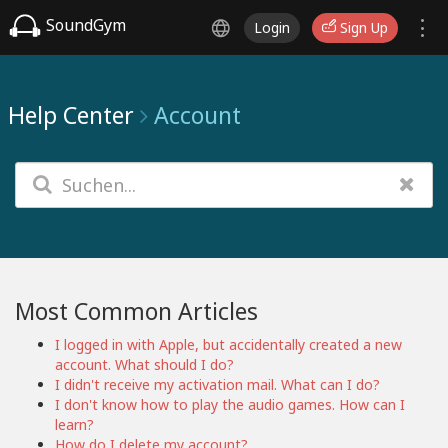
SoundGym
Login
Sign Up
Help Center
Account
Most Common Articles
I logged in with Apple, but accidentally created a new
account. What should I do?
I didn't receive my activation mail. What can I do?
I don't know how to play the audio games. How can I
learn?
How do I delete my account?