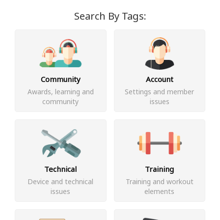
Search By Tags:
Community
Account
Awards, learning and
Settings and member
community
issues
Technical
Training
Device and technical
Training and workout
issues
elements