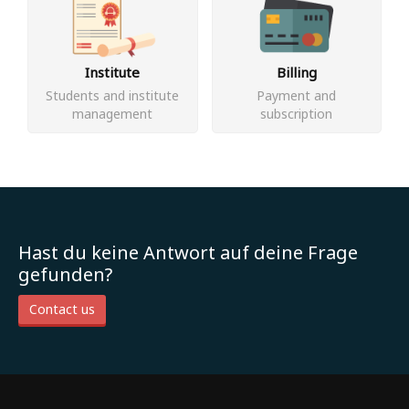
Institute
Billing
Students and institute
Payment and
management
subscription
Hast du keine Antwort auf deine Frage
gefunden?
Contact us