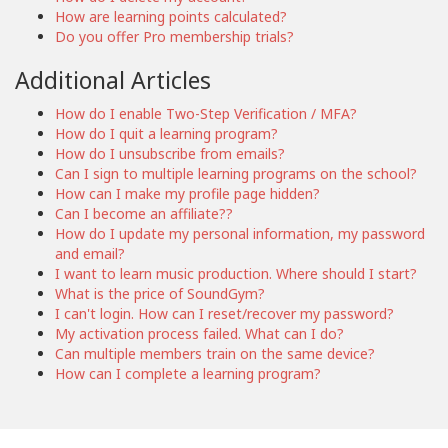
How are learning points calculated?
Do you offer Pro membership trials?
Additional Articles
How do I enable Two-Step Verification / MFA?
How do I quit a learning program?
How do I unsubscribe from emails?
Can I sign to multiple learning programs on the school?
How can I make my profile page hidden?
Can I become an affiliate??
How do I update my personal information, my password
and email?
I want to learn music production. Where should I start?
What is the price of SoundGym?
I can't login. How can I reset/recover my password?
My activation process failed. What can I do?
Can multiple members train on the same device?
How can I complete a learning program?