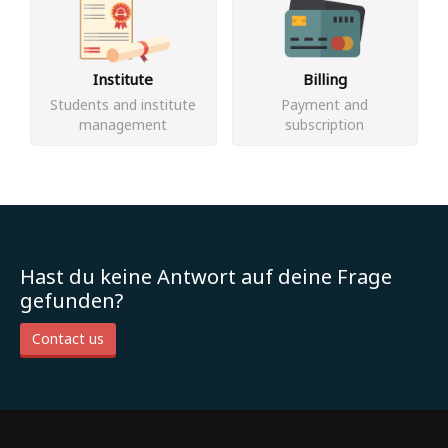
Institute
Billing
Students and institute
Payment and
management
subscription
Hast du keine Antwort auf deine Frage
gefunden?
Contact us