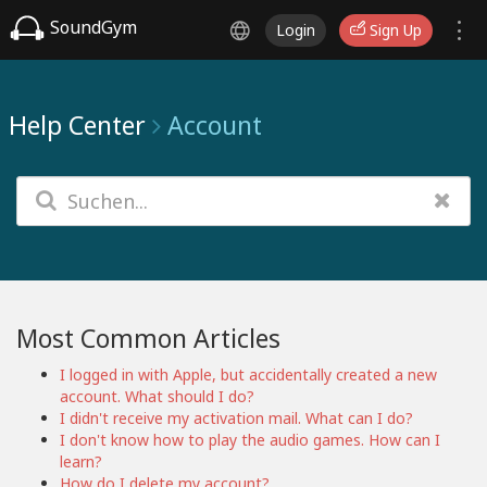
SoundGym
Login
Sign Up
Help Center
Account
Most Common Articles
I logged in with Apple, but accidentally created a new
account. What should I do?
I didn't receive my activation mail. What can I do?
I don't know how to play the audio games. How can I
learn?
How do I delete my account?