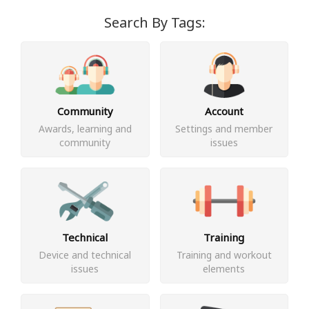
Search By Tags:
Community
Account
Awards, learning and
Settings and member
community
issues
Technical
Training
Device and technical
Training and workout
issues
elements