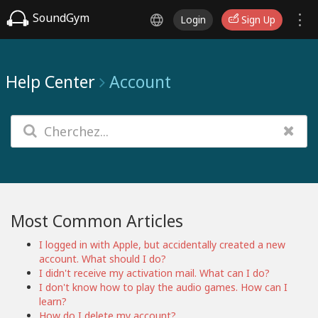
SoundGym
Login
Sign Up
Help Center
Account
Most Common Articles
I logged in with Apple, but accidentally created a new
account. What should I do?
I didn't receive my activation mail. What can I do?
I don't know how to play the audio games. How can I
learn?
How do I delete my account?