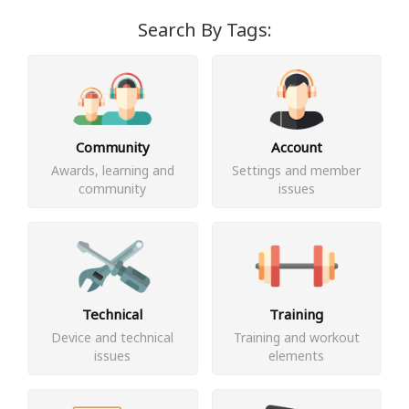
Search By Tags:
Community
Account
Awards, learning and
Settings and member
community
issues
Technical
Training
Device and technical
Training and workout
issues
elements