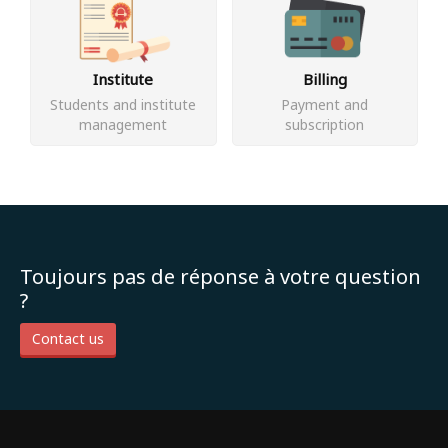
Institute
Billing
Students and institute
Payment and
management
subscription
Toujours pas de réponse à votre question
?
Contact us