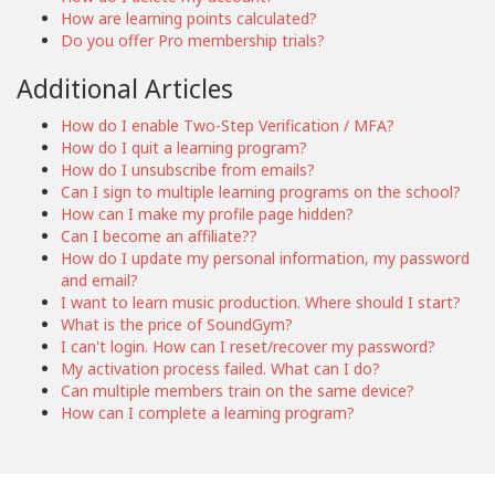
How are learning points calculated?
Do you offer Pro membership trials?
Additional Articles
How do I enable Two-Step Verification / MFA?
How do I quit a learning program?
How do I unsubscribe from emails?
Can I sign to multiple learning programs on the school?
How can I make my profile page hidden?
Can I become an affiliate??
How do I update my personal information, my password
and email?
I want to learn music production. Where should I start?
What is the price of SoundGym?
I can't login. How can I reset/recover my password?
My activation process failed. What can I do?
Can multiple members train on the same device?
How can I complete a learning program?