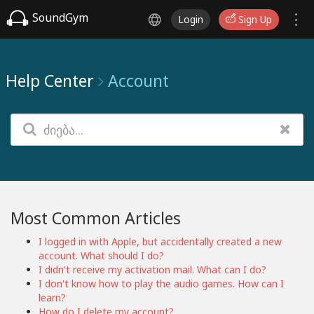
SoundGym
Login
Sign Up
Help Center
Account
Most Common Articles
I logged in with Apple, but accidentally created a new
account. What should I do?
I didn't receive my activation mail. What can I do?
I don't know how to play the audio games. How can I
learn?
How do I delete my account?