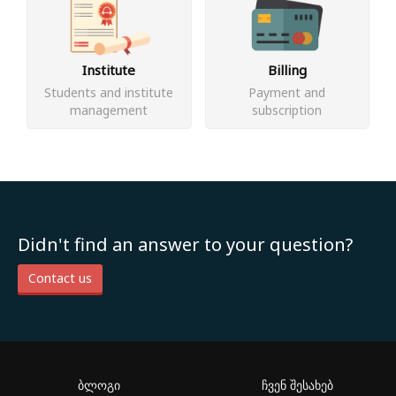
Institute
Billing
Students and institute
Payment and
management
subscription
Didn't find an answer to your question?
Contact us
ბლოგი
ჩვენ შესახებ