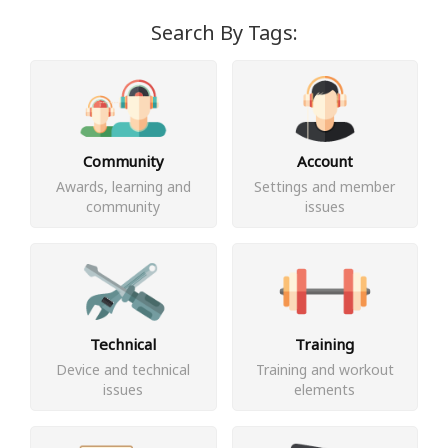
Search By Tags:
Community
Account
Awards, learning and
Settings and member
community
issues
Technical
Training
Device and technical
Training and workout
issues
elements