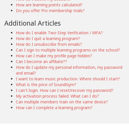
How are learning points calculated?
Do you offer Pro membership trials?
Additional Articles
How do I enable Two-Step Verification / MFA?
How do I quit a learning program?
How do I unsubscribe from emails?
Can I sign to multiple learning programs on the school?
How can I make my profile page hidden?
Can I become an affiliate??
How do I update my personal information, my password
and email?
I want to learn music production. Where should I start?
What is the price of SoundGym?
I can't login. How can I reset/recover my password?
My activation process failed. What can I do?
Can multiple members train on the same device?
How can I complete a learning program?