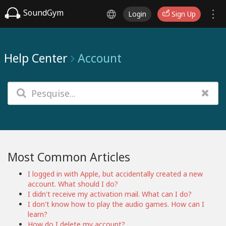
SoundGym
Login
Sign Up
Help Center
Account
Most Common Articles
I logged in with Apple, but accidentally created a new
account. What should I do?
I didn't receive my activation mail. What can I do?
I don't know how to play the audio games. How can I
learn?
How do I delete my account?