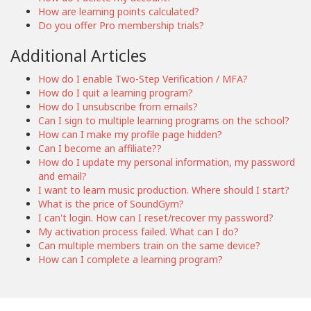
How are learning points calculated?
Do you offer Pro membership trials?
Additional Articles
How do I enable Two-Step Verification / MFA?
How do I quit a learning program?
How do I unsubscribe from emails?
Can I sign to multiple learning programs on the school?
How can I make my profile page hidden?
Can I become an affiliate??
How do I update my personal information, my password
and email?
I want to learn music production. Where should I start?
What is the price of SoundGym?
I can't login. How can I reset/recover my password?
My activation process failed. What can I do?
Can multiple members train on the same device?
How can I complete a learning program?