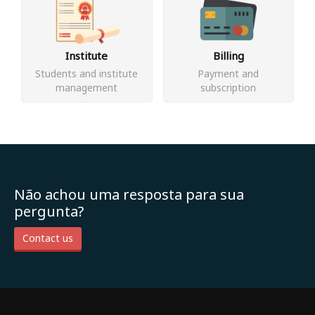
Institute
Billing
Students and institute
Payment and
management
subscription
Não achou uma resposta para sua
pergunta?
Contact us