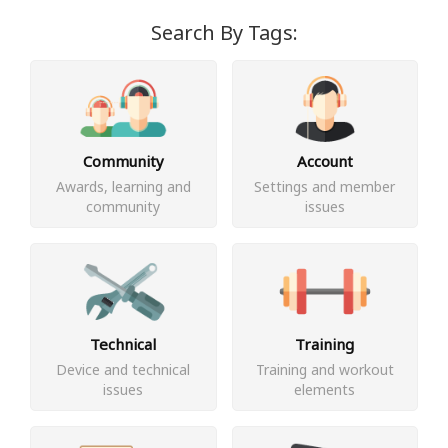
Search By Tags:
Community
Account
Awards, learning and
Settings and member
community
issues
Technical
Training
Device and technical
Training and workout
issues
elements