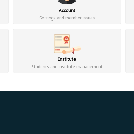
Account
Settings and member issues
Institute
Students and institute management