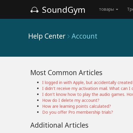
SoundGym
товары
Тр
Help Center
Account
Most Common Articles
I logged in with Apple, but accidentally creat
I didn't receive my activation mail. What can I 
I don't know how to play the audio games. How
How do I delete my account?
How are learning points calculated?
Do you offer Pro membership trials?
Additional Articles