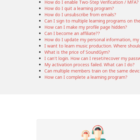
How do I enable Two-Step Verification / MFA?
How do I quit a learning program?
How do I unsubscribe from emails?
Can I sign to multiple learning programs on th
How can I make my profile page hidden?
Can I become an affiliate??
How do I update my personal information, my
I want to learn music production. Where should
What is the price of SoundGym?
I can't login. How can I reset/recover my pass
My activation process failed. What can I do?
Can multiple members train on the same devi
How can I complete a learning program?