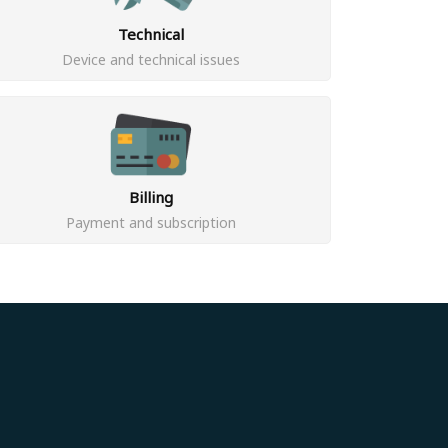
Technical
Device and technical issues
Billing
Payment and subscription