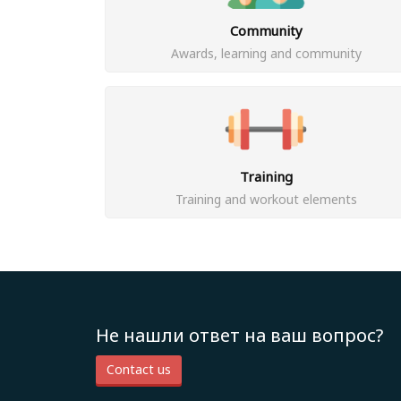
Community
Awards, learning and community
Training
Training and workout elements
Не нашли ответ на ваш вопрос?
Contact us