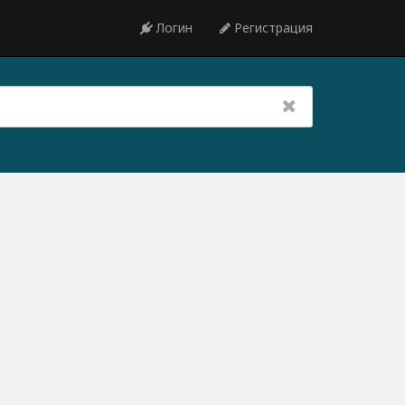
Логин
Регистрация