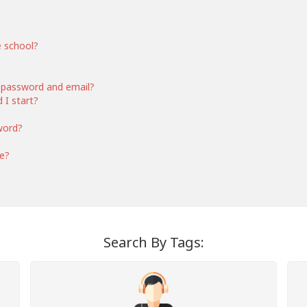
e school?
 password and email?
 I start?
word?
ce?
Search By Tags: