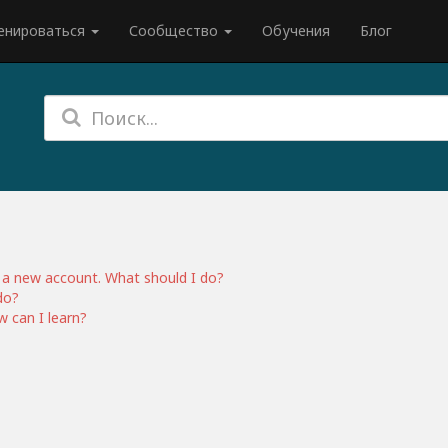
енироваться
Сообщество
Обучения
Блог
ed a new account. What should I do?
do?
 can I learn?