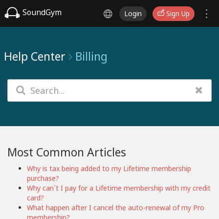
SoundGym
Login
Sign Up
Help Center
Billing
Most Common Articles
Why is tax being added to my Lifetime membership
purchase?
Why can`t I pay for a Lifetime membership with my credit
card?
What happen after I cancel the auto-renewal of my Pro
membership?