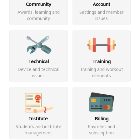
Community
Account
Awards, learning and
Settings and member
community
issues
Technical
Training
Device and technical
Training and workout
issues
elements
Institute
Billing
Students and institute
Payment and
management
subscription