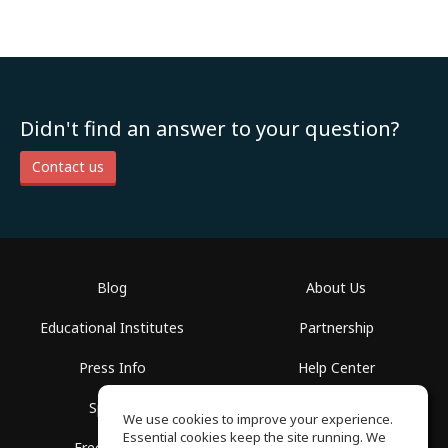
Didn't find an answer to your question?
Contact us
Blog
About Us
Educational Institutes
Partnership
Press Info
Help Center
Spaces
Terms of Use
We use cookies to improve your experience.
Essential cookies keep the site running. We
Free School
Privacy Policy