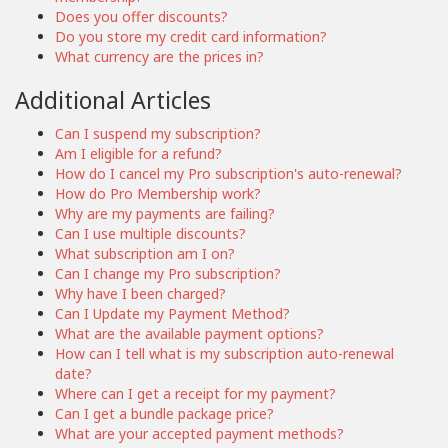
Does you offer discounts?
Do you store my credit card information?
What currency are the prices in?
Additional Articles
Can I suspend my subscription?
Am I eligible for a refund?
How do I cancel my Pro subscription's auto-renewal?
How do Pro Membership work?
Why are my payments are failing?
Can I use multiple discounts?
What subscription am I on?
Can I change my Pro subscription?
Why have I been charged?
Can I Update my Payment Method?
What are the available payment options?
How can I tell what is my subscription auto-renewal
date?
Where can I get a receipt for my payment?
Can I get a bundle package price?
What are your accepted payment methods?