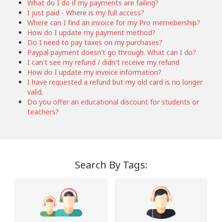
What do I do if my payments are failing?
I just paid - Where is my full access?
Where can I find an invoice for my Pro memebership?
How do I update my payment method?
Do I need to pay taxes on my purchases?
Paypal payment doesn't go through. What can I do?
I can't see my refund / didn't receive my refund
How do I update my invoice information?
I have requested a refund but my old card is no longer
valid.
Do you offer an educational discount for students or
teachers?
Search By Tags: