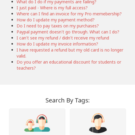
What do I do if my payments are failing?
I just paid - Where is my full access?
Where can I find an invoice for my Pro memebership?
How do I update my payment method?
Do I need to pay taxes on my purchases?
Paypal payment doesn't go through. What can I do?
I can't see my refund / didn't receive my refund
How do I update my invoice information?
I have requested a refund but my old card is no longer
valid.
Do you offer an educational discount for students or
teachers?
Search By Tags: