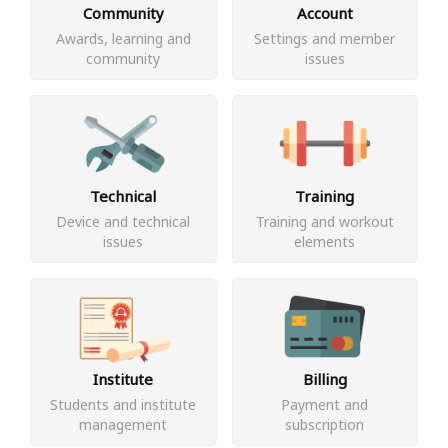
Community
Account
Awards, learning and
Settings and member
community
issues
Technical
Training
Device and technical
Training and workout
issues
elements
Institute
Billing
Students and institute
Payment and
management
subscription