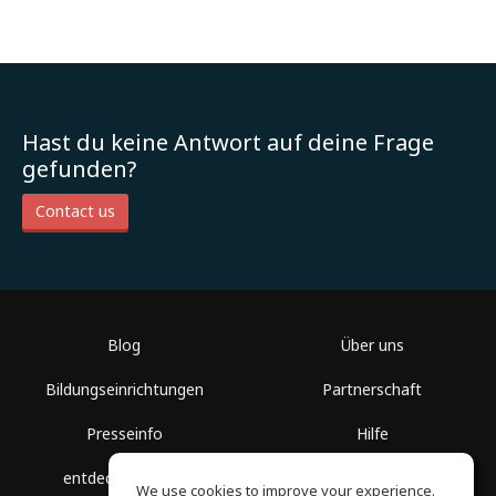
Hast du keine Antwort auf deine Frage
gefunden?
Contact us
Blog
Über uns
Bildungseinrichtungen
Partnerschaft
Presseinfo
Hilfe
entdecke Räume
Nutzungsbedingungen
We use cookies to improve your experience.