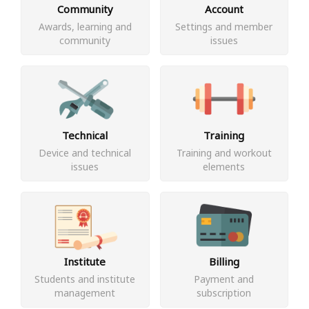
Community
Account
Awards, learning and
Settings and member
community
issues
Technical
Training
Device and technical
Training and workout
issues
elements
Institute
Billing
Students and institute
Payment and
management
subscription