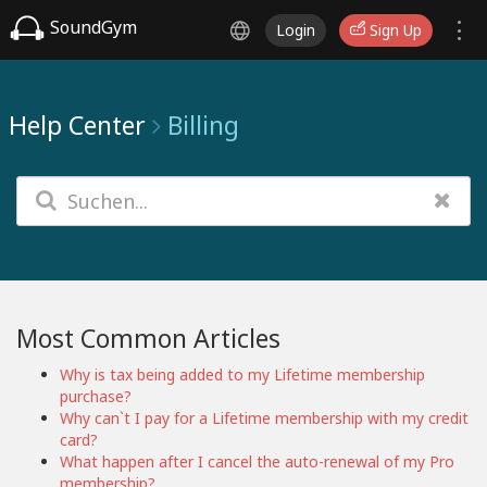
SoundGym
Login
Sign Up
Help Center
Billing
Most Common Articles
Why is tax being added to my Lifetime membership
purchase?
Why can`t I pay for a Lifetime membership with my credit
card?
What happen after I cancel the auto-renewal of my Pro
membership?