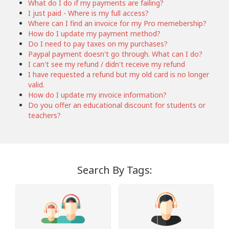
What do I do if my payments are failing?
I just paid - Where is my full access?
Where can I find an invoice for my Pro memebership?
How do I update my payment method?
Do I need to pay taxes on my purchases?
Paypal payment doesn't go through. What can I do?
I can't see my refund / didn't receive my refund
I have requested a refund but my old card is no longer
valid.
How do I update my invoice information?
Do you offer an educational discount for students or
teachers?
Search By Tags: