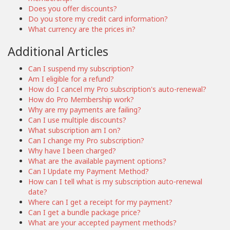
Does you offer discounts?
Do you store my credit card information?
What currency are the prices in?
Additional Articles
Can I suspend my subscription?
Am I eligible for a refund?
How do I cancel my Pro subscription's auto-renewal?
How do Pro Membership work?
Why are my payments are failing?
Can I use multiple discounts?
What subscription am I on?
Can I change my Pro subscription?
Why have I been charged?
What are the available payment options?
Can I Update my Payment Method?
How can I tell what is my subscription auto-renewal
date?
Where can I get a receipt for my payment?
Can I get a bundle package price?
What are your accepted payment methods?