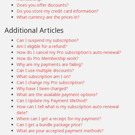
Does you offer discounts?
Do you store my credit card information?
What currency are the prices in?
Additional Articles
Can I suspend my subscription?
Am I eligible for a refund?
How do I cancel my Pro subscription's auto-renewal?
How do Pro Membership work?
Why are my payments are failing?
Can I use multiple discounts?
What subscription am I on?
Can I change my Pro subscription?
Why have I been charged?
What are the available payment options?
Can I Update my Payment Method?
How can I tell what is my subscription auto-renewal
date?
Where can I get a receipt for my payment?
Can I get a bundle package price?
What are your accepted payment methods?