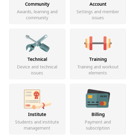
Community
Account
Awards, learning and
Settings and member
community
issues
Technical
Training
Device and technical
Training and workout
issues
elements
Institute
Billing
Students and institute
Payment and
management
subscription