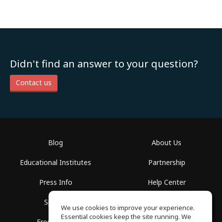
Didn't find an answer to your question?
Contact us
Blog
About Us
Educational Institutes
Partnership
Press Info
Help Center
Spaces
Terms of Use
We use cookies to improve your experience.
Essential cookies keep the site running. We
Free School
Privacy Policy