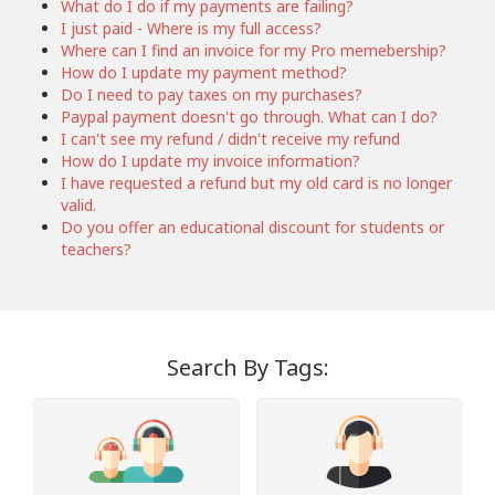
What do I do if my payments are failing?
I just paid - Where is my full access?
Where can I find an invoice for my Pro memebership?
How do I update my payment method?
Do I need to pay taxes on my purchases?
Paypal payment doesn't go through. What can I do?
I can't see my refund / didn't receive my refund
How do I update my invoice information?
I have requested a refund but my old card is no longer
valid.
Do you offer an educational discount for students or
teachers?
Search By Tags: