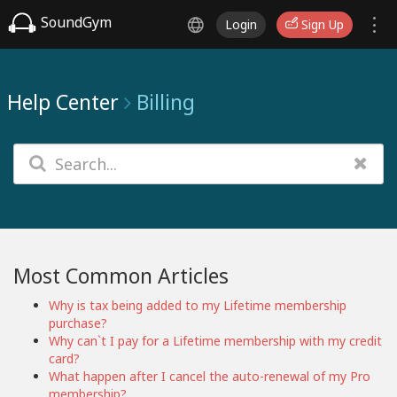
SoundGym
Login
Sign Up
Help Center
Billing
Most Common Articles
Why is tax being added to my Lifetime membership
purchase?
Why can`t I pay for a Lifetime membership with my credit
card?
What happen after I cancel the auto-renewal of my Pro
membership?