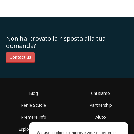
Non hai trovato la risposta alla tua
domanda?
Contact us
Blog
Chi siamo
Per le Scuole
Partnership
Premere info
Aiuto
Esplora i Gruppi
Termini di Utilizzo
We use cookies to improve your experience.