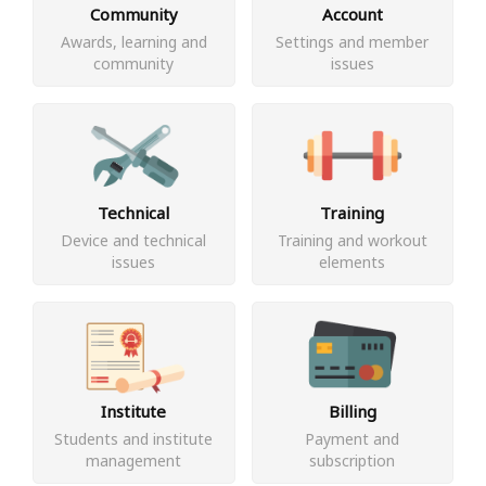
Community
Account
Awards, learning and
Settings and member
community
issues
Technical
Training
Device and technical
Training and workout
issues
elements
Institute
Billing
Students and institute
Payment and
management
subscription