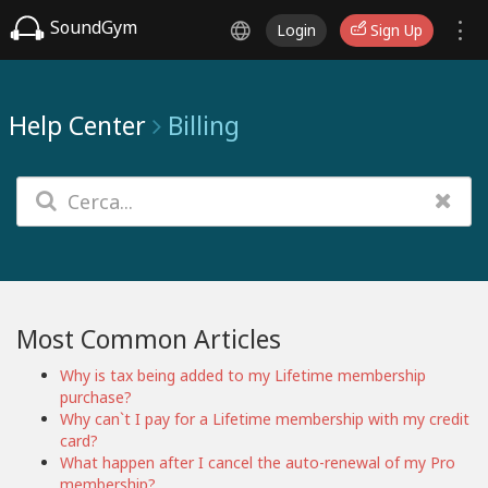
SoundGym
Login
Sign Up
Help Center
Billing
Most Common Articles
Why is tax being added to my Lifetime membership
purchase?
Why can`t I pay for a Lifetime membership with my credit
card?
What happen after I cancel the auto-renewal of my Pro
membership?