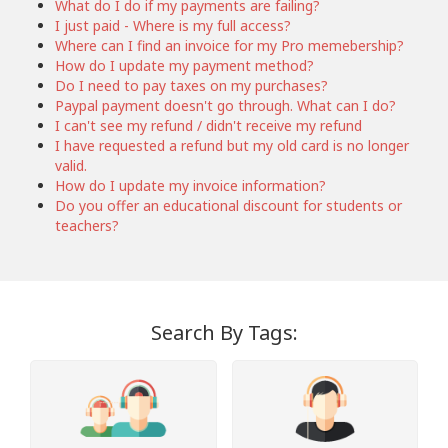
What do I do if my payments are failing?
I just paid - Where is my full access?
Where can I find an invoice for my Pro memebership?
How do I update my payment method?
Do I need to pay taxes on my purchases?
Paypal payment doesn't go through. What can I do?
I can't see my refund / didn't receive my refund
I have requested a refund but my old card is no longer
valid.
How do I update my invoice information?
Do you offer an educational discount for students or
teachers?
Search By Tags: