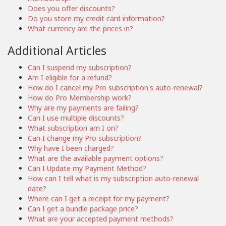
Does you offer discounts?
Do you store my credit card information?
What currency are the prices in?
Additional Articles
Can I suspend my subscription?
Am I eligible for a refund?
How do I cancel my Pro subscription's auto-renewal?
How do Pro Membership work?
Why are my payments are failing?
Can I use multiple discounts?
What subscription am I on?
Can I change my Pro subscription?
Why have I been charged?
What are the available payment options?
Can I Update my Payment Method?
How can I tell what is my subscription auto-renewal
date?
Where can I get a receipt for my payment?
Can I get a bundle package price?
What are your accepted payment methods?