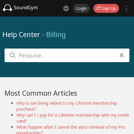
SoundGym
Login
Sign Up
Help Center
Billing
Most Common Articles
Why is tax being added to my Lifetime membership
purchase?
Why can`t I pay for a Lifetime membership with my credit
card?
What happen after I cancel the auto-renewal of my Pro
membership?