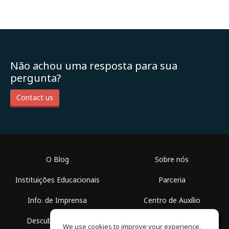
Não achou uma resposta para sua
pergunta?
Contact us
O Blog
Sobre nós
Instituições Educacionais
Parceria
Info. de Imprensa
Centro de Auxílio
Descubra Espaços
Termos de Uso
We use cookies to improve your experience.