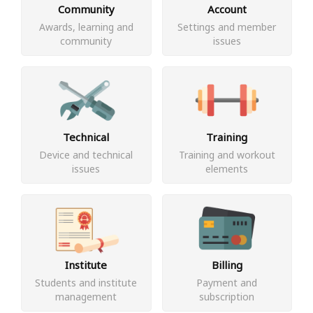
Community
Account
Awards, learning and
Settings and member
community
issues
Technical
Training
Device and technical
Training and workout
issues
elements
Institute
Billing
Students and institute
Payment and
management
subscription