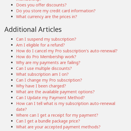
Does you offer discounts?
Do you store my credit card information?
What currency are the prices in?
Additional Articles
Can I suspend my subscription?
Am I eligible for a refund?
How do I cancel my Pro subscription's auto-renewal?
How do Pro Membership work?
Why are my payments are failing?
Can I use multiple discounts?
What subscription am I on?
Can I change my Pro subscription?
Why have I been charged?
What are the available payment options?
Can I Update my Payment Method?
How can I tell what is my subscription auto-renewal
date?
Where can I get a receipt for my payment?
Can I get a bundle package price?
What are your accepted payment methods?