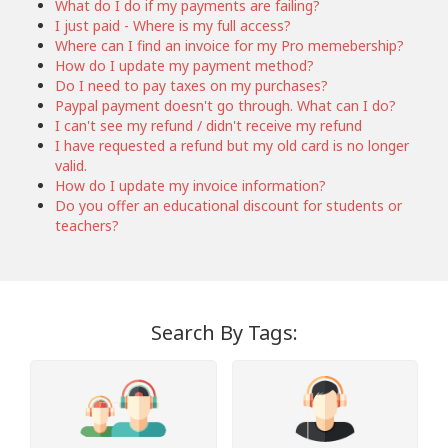
What do I do if my payments are failing?
I just paid - Where is my full access?
Where can I find an invoice for my Pro memebership?
How do I update my payment method?
Do I need to pay taxes on my purchases?
Paypal payment doesn't go through. What can I do?
I can't see my refund / didn't receive my refund
I have requested a refund but my old card is no longer
valid.
How do I update my invoice information?
Do you offer an educational discount for students or
teachers?
Search By Tags: