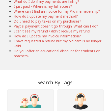
What do I do if my payments are failing?
I just paid - Where is my full access?
Where can I find an invoice for my Pro memebership?
How do I update my payment method?
Do I need to pay taxes on my purchases?
Paypal payment doesn't go through. What can I do?
I can't see my refund / didn't receive my refund
How do I update my invoice information?
I have requested a refund but my old card is no longer
valid.
Do you offer an educational discount for students or
teachers?
Search By Tags: