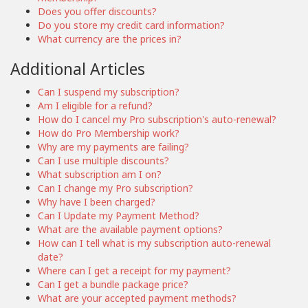
Does you offer discounts?
Do you store my credit card information?
What currency are the prices in?
Additional Articles
Can I suspend my subscription?
Am I eligible for a refund?
How do I cancel my Pro subscription's auto-renewal?
How do Pro Membership work?
Why are my payments are failing?
Can I use multiple discounts?
What subscription am I on?
Can I change my Pro subscription?
Why have I been charged?
Can I Update my Payment Method?
What are the available payment options?
How can I tell what is my subscription auto-renewal
date?
Where can I get a receipt for my payment?
Can I get a bundle package price?
What are your accepted payment methods?