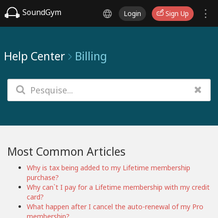
SoundGym
Login
Sign Up
Help Center
Billing
Most Common Articles
Why is tax being added to my Lifetime membership
purchase?
Why can`t I pay for a Lifetime membership with my credit
card?
What happen after I cancel the auto-renewal of my Pro
membership?