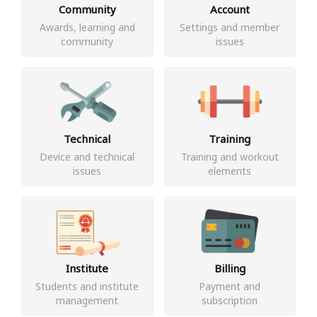
Community
Account
Awards, learning and
Settings and member
community
issues
Technical
Training
Device and technical
Training and workout
issues
elements
Institute
Billing
Students and institute
Payment and
management
subscription