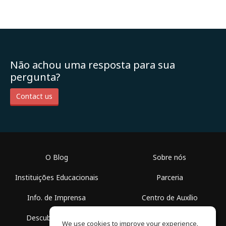
Não achou uma resposta para sua
pergunta?
Contact us
O Blog
Sobre nós
Instituições Educacionais
Parceria
Info. de Imprensa
Centro de Auxílio
Descubra Espaços
Termos de Uso
We use cookies to improve your experience.