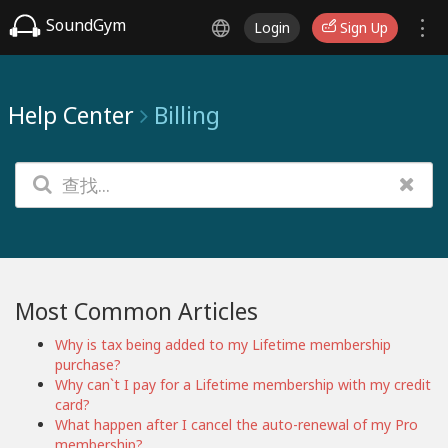
SoundGym
Login
Sign Up
Help Center
Billing
Most Common Articles
Why is tax being added to my Lifetime membership
purchase?
Why can`t I pay for a Lifetime membership with my credit
card?
What happen after I cancel the auto-renewal of my Pro
membership?