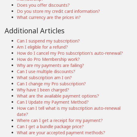
Does you offer discounts?
Do you store my credit card information?
What currency are the prices in?
Additional Articles
Can I suspend my subscription?
Am I eligible for a refund?
How do I cancel my Pro subscription's auto-renewal?
How do Pro Membership work?
Why are my payments are failing?
Can I use multiple discounts?
What subscription am I on?
Can I change my Pro subscription?
Why have I been charged?
What are the available payment options?
Can I Update my Payment Method?
How can I tell what is my subscription auto-renewal
date?
Where can I get a receipt for my payment?
Can I get a bundle package price?
What are your accepted payment methods?