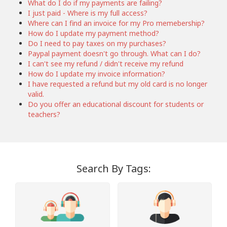
What do I do if my payments are failing?
I just paid - Where is my full access?
Where can I find an invoice for my Pro memebership?
How do I update my payment method?
Do I need to pay taxes on my purchases?
Paypal payment doesn't go through. What can I do?
I can't see my refund / didn't receive my refund
How do I update my invoice information?
I have requested a refund but my old card is no longer
valid.
Do you offer an educational discount for students or
teachers?
Search By Tags: