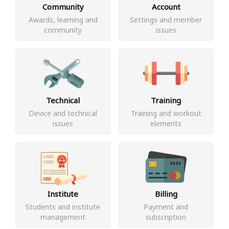
Community
Account
Awards, learning and
Settings and member
community
issues
Technical
Training
Device and technical
Training and workout
issues
elements
Institute
Billing
Students and institute
Payment and
management
subscription