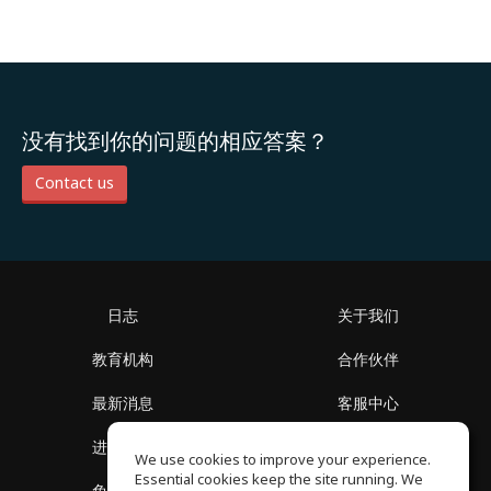
没有找到你的问题的相应答案？
Contact us
日志
关于我们
教育机构
合作伙伴
最新消息
客服中心
进入社区
关于我们
We use cookies to improve your experience.
Essential cookies keep the site running. We
免费课程
隐私政策