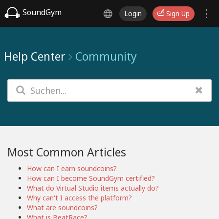
SoundGym
Login
Sign Up
Help Center
Community
Most Common Articles
How can I earn soundcoins?
How can I become SoundGym certified?
What do Virtual Studio items actually do?
Why can't I access the platform?
What are soundcoins?
What is BeatRace?