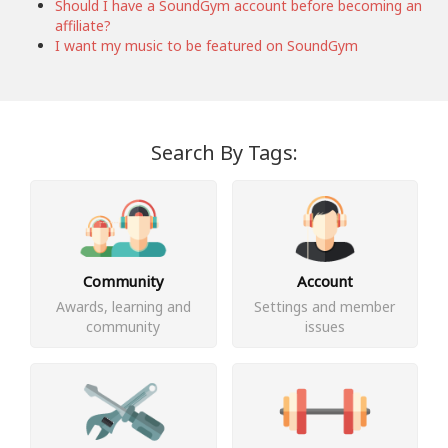
Should I have a SoundGym account before becoming an
affiliate?
I want my music to be featured on SoundGym
Search By Tags:
Community
Account
Awards, learning and
Settings and member
community
issues