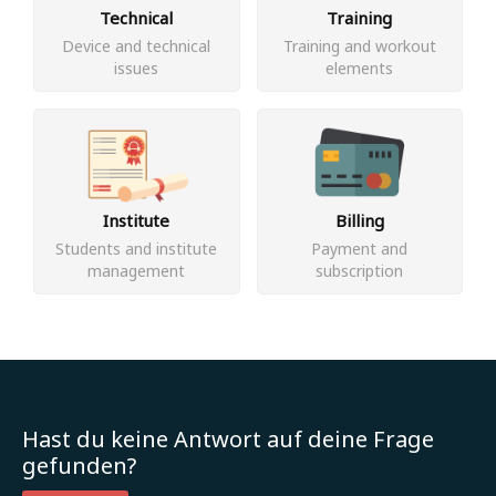
Technical
Training
Device and technical
Training and workout
issues
elements
Institute
Billing
Students and institute
Payment and
management
subscription
Hast du keine Antwort auf deine Frage
gefunden?