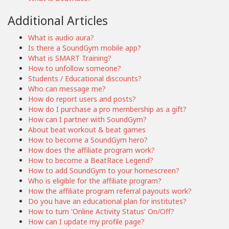
Additional Articles
What is audio aura?
Is there a SoundGym mobile app?
What is SMART Training?
How to unfollow someone?
Students / Educational discounts?
Who can message me?
How do report users and posts?
How do I purchase a pro membership as a gift?
How can I partner with SoundGym?
About beat workout & beat games
How to become a SoundGym hero?
How does the affiliate program work?
How to become a BeatRace Legend?
How to add SoundGym to your homescreen?
Who is eligible for the affiliate program?
How the affiliate program referral payouts work?
Do you have an educational plan for institutes?
How to turn 'Online Activity Status' On/Off?
How can I update my profile page?