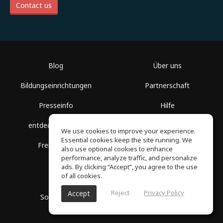
Contact us
Blog
Über uns
Bildungseinrichtungen
Partnerschaft
Presseinfo
Hilfe
entdecke Räume
Nutzungsbedingungen
We use cookies to improve your experience.
Essential cookies keep the site running. We
Freie Kurse
Datenschutz
also use optional cookies to enhance
performance, analyze traffic, and personalize
ads. By clicking “Accept”, you agree to the use
of all cookies.
Reject
Privacy Policy
Accept
SoundGym, Alle Rechte vorbehalten © 2026