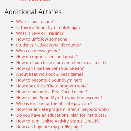
Additional Articles
What is audio aura?
Is there a SoundGym mobile app?
What is SMART Training?
How to unfollow someone?
Students / Educational discounts?
Who can message me?
How do report users and posts?
How do I purchase a pro membership as a gift?
How can I partner with SoundGym?
About beat workout & beat games
How to become a SoundGym hero?
How does the affiliate program work?
How to become a BeatRace Legend?
How to add SoundGym to your homescreen?
Who is eligible for the affiliate program?
How the affiliate program referral payouts work?
Do you have an educational plan for institutes?
How to turn 'Online Activity Status' On/Off?
How can I update my profile page?