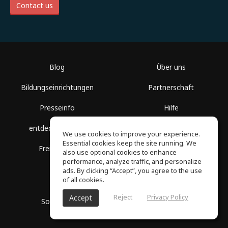
Contact us
Blog
Über uns
Bildungseinrichtungen
Partnerschaft
Presseinfo
Hilfe
entdecke Räume
Nutzungsbedingungen
We use cookies to improve your experience.
Essential cookies keep the site running. We
Freie Kurse
Datenschutz
also use optional cookies to enhance
performance, analyze traffic, and personalize
ads. By clicking “Accept”, you agree to the use
of all cookies.
Reject
Privacy Policy
Accept
SoundGym, Alle Rechte vorbehalten © 2026