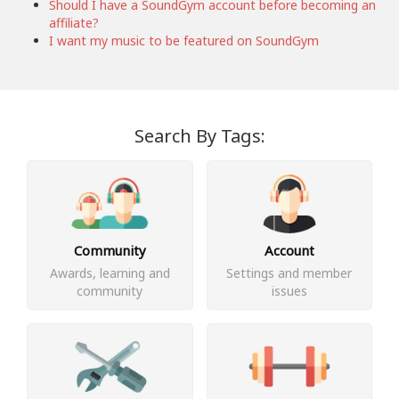
Should I have a SoundGym account before becoming an
affiliate?
I want my music to be featured on SoundGym
Search By Tags:
Community
Account
Awards, learning and
Settings and member
community
issues