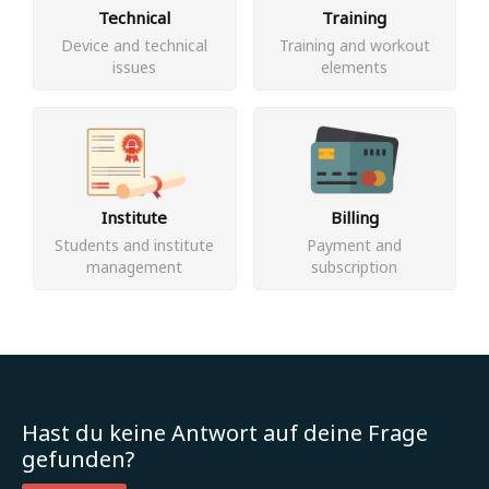
Technical
Training
Device and technical
Training and workout
issues
elements
Institute
Billing
Students and institute
Payment and
management
subscription
Hast du keine Antwort auf deine Frage
gefunden?