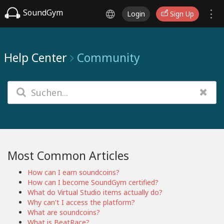
SoundGym
Login
Sign Up
Help Center
Community
Most Common Articles
How can I earn soundcoins?
How can I become SoundGym certified?
What do Virtual Studio items actually do?
Why can't I access the platform?
What are soundcoins?
What is BeatRace?