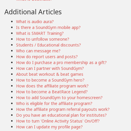
Additional Articles
What is audio aura?
Is there a SoundGym mobile app?
What is SMART Training?
How to unfollow someone?
Students / Educational discounts?
Who can message me?
How do report users and posts?
How do I purchase a pro membership as a gift?
How can I partner with SoundGym?
About beat workout & beat games
How to become a SoundGym hero?
How does the affiliate program work?
How to become a BeatRace Legend?
How to add SoundGym to your homescreen?
Who is eligible for the affiliate program?
How the affiliate program referral payouts work?
Do you have an educational plan for institutes?
How to turn 'Online Activity Status' On/Off?
How can I update my profile page?