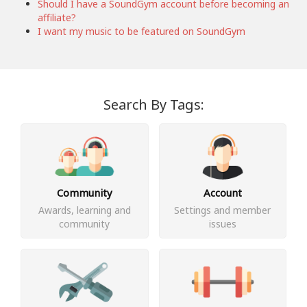
Should I have a SoundGym account before becoming an
affiliate?
I want my music to be featured on SoundGym
Search By Tags:
Community
Account
Awards, learning and
Settings and member
community
issues