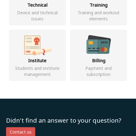
Technical
Training
Device and technical
Training and workout
issues
elements
Institute
Billing
Students and institute
Payment and
management
subscription
Didn't find an answer to your question?
Contact us