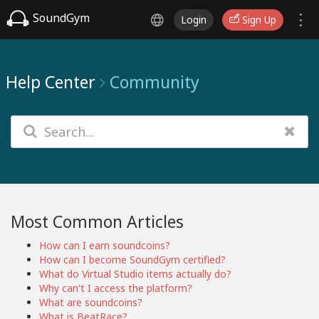
SoundGym
Login
Sign Up
Help Center
Community
Most Common Articles
How can I earn soundcoins?
How can I become SoundGym certified?
What do Virtual Studio items actually do?
Why can't I access the platform?
What are soundcoins?
What is BeatRace?