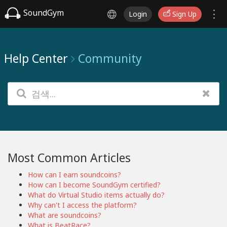
SoundGym
Login
Sign Up
Help Center
Community
Most Common Articles
How can I earn soundcoins?
How can I become SoundGym certified?
What do Virtual Studio items actually do?
Why can't I access the platform?
What are soundcoins?
What is BeatRace?