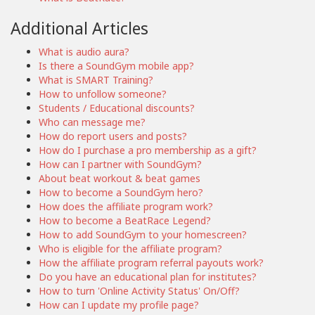
Additional Articles
What is audio aura?
Is there a SoundGym mobile app?
What is SMART Training?
How to unfollow someone?
Students / Educational discounts?
Who can message me?
How do report users and posts?
How do I purchase a pro membership as a gift?
How can I partner with SoundGym?
About beat workout & beat games
How to become a SoundGym hero?
How does the affiliate program work?
How to become a BeatRace Legend?
How to add SoundGym to your homescreen?
Who is eligible for the affiliate program?
How the affiliate program referral payouts work?
Do you have an educational plan for institutes?
How to turn 'Online Activity Status' On/Off?
How can I update my profile page?