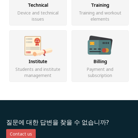
Technical
Training
Device and technical
Training and workout
issues
elements
Institute
Billing
Students and institute
Payment and
management
subscription
질문에 대한 답변을 찾을 수 없습니까?
Contact us