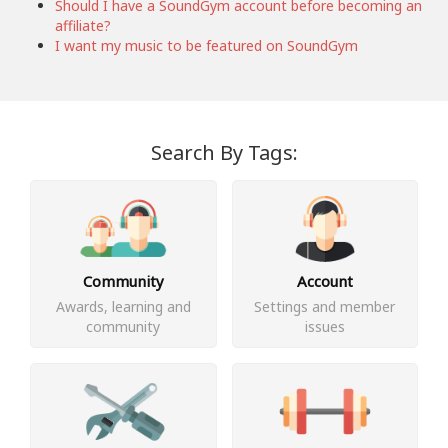
Should I have a SoundGym account before becoming an
affiliate?
I want my music to be featured on SoundGym
Search By Tags:
Community
Account
Awards, learning and
Settings and member
community
issues