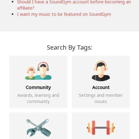
Should I have a SoundGym account before becoming an
affiliate?
I want my music to be featured on SoundGym
Search By Tags:
Community
Account
Awards, learning and
Settings and member
community
issues