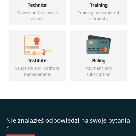
Technical
Training
Device and technical
Training and workout
issues
elements
Institute
Billing
Students and institute
Payment and
management
subscription
Nie znalazłeś odpowiedzi na swoje pytania
?