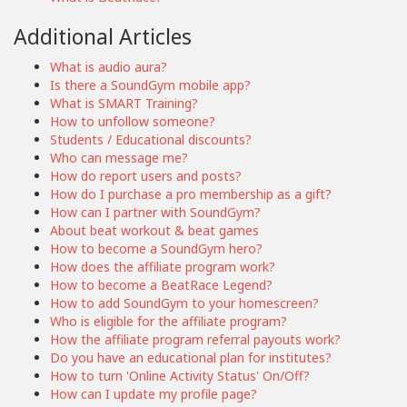
Additional Articles
What is audio aura?
Is there a SoundGym mobile app?
What is SMART Training?
How to unfollow someone?
Students / Educational discounts?
Who can message me?
How do report users and posts?
How do I purchase a pro membership as a gift?
How can I partner with SoundGym?
About beat workout & beat games
How to become a SoundGym hero?
How does the affiliate program work?
How to become a BeatRace Legend?
How to add SoundGym to your homescreen?
Who is eligible for the affiliate program?
How the affiliate program referral payouts work?
Do you have an educational plan for institutes?
How to turn 'Online Activity Status' On/Off?
How can I update my profile page?