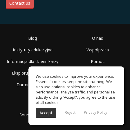
Contact us
Blog
O nas
Instytuty edukacyjne
Współpraca
Informacja dla dziennikarzy
Pomoc
Eksploruj przestrzenie
Warunki korzystania
We use cookies to improve your experience.
Essential cookies keep the site running. We
Darmowa szkoła
Polityka prywatności
also use optional cookies to enhance
performance, analyze traffic, and personalize
ads. By clicking “Accept”, you agree to the use
of all cookies.
Reject
Privacy Policy
Accept
SoundGym, Wszelkie prawa zastrzeżone © 2026