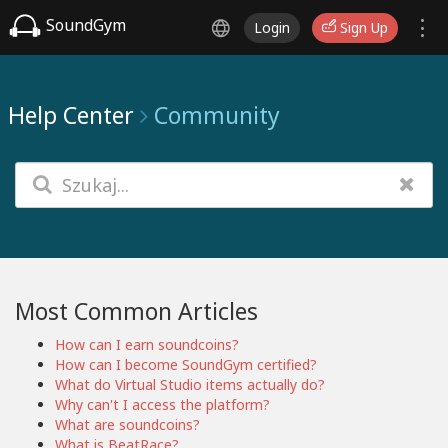
SoundGym
Login
Sign Up
Help Center
Community
Most Common Articles
How can I earn soundcoins?
How can I become SoundGym certified?
What do Virtual Studio items actually do?
Why can't I access the platform?
What are soundcoins?
What is BeatRace?