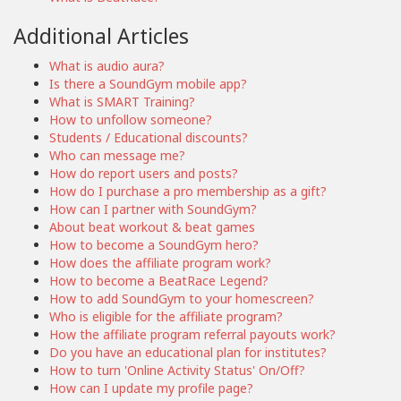
Additional Articles
What is audio aura?
Is there a SoundGym mobile app?
What is SMART Training?
How to unfollow someone?
Students / Educational discounts?
Who can message me?
How do report users and posts?
How do I purchase a pro membership as a gift?
How can I partner with SoundGym?
About beat workout & beat games
How to become a SoundGym hero?
How does the affiliate program work?
How to become a BeatRace Legend?
How to add SoundGym to your homescreen?
Who is eligible for the affiliate program?
How the affiliate program referral payouts work?
Do you have an educational plan for institutes?
How to turn 'Online Activity Status' On/Off?
How can I update my profile page?