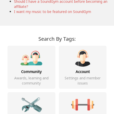
Should I have a SoundGym account before becoming an
affiliate?
I want my music to be featured on SoundGym
Search By Tags:
Community
Account
Awards, learning and
Settings and member
community
issues