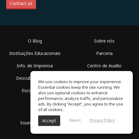
Contact us
O Blog
Sobre nós
Instituições Educacionais
Parceria
Info. de Imprensa
Centro de Auxílio
Descubra Espaços
Termos de Uso
We use cookies to improve your experience.
Essential cookies keep the site running. We
Escola Grátis
Política de Privacidade
also use optional cookies to enhance
performance, analyze traffic, and personalize
ads. By clicking “Accept”, you agree to the use
of all cookies.
Reject
Privacy Policy
Accept
SoundGym, Todos os diretos reservados © 2026