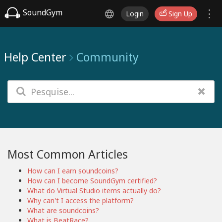
SoundGym
Login
Sign Up
Help Center
Community
Most Common Articles
How can I earn soundcoins?
How can I become SoundGym certified?
What do Virtual Studio items actually do?
Why can't I access the platform?
What are soundcoins?
What is BeatRace?