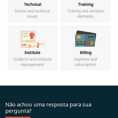
Technical
Training
Device and technical
Training and workout
issues
elements
Institute
Billing
Students and institute
Payment and
management
subscription
Não achou uma resposta para sua
pergunta?