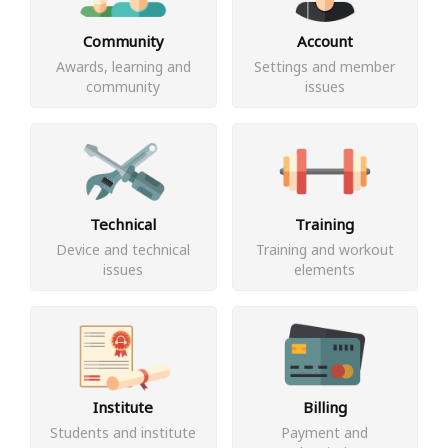
Community
Account
Awards, learning and
Settings and member
community
issues
Technical
Training
Device and technical
Training and workout
issues
elements
Institute
Billing
Students and institute
Payment and