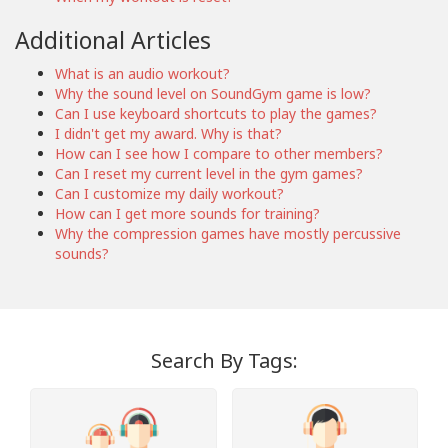
Additional Articles
What is an audio workout?
Why the sound level on SoundGym game is low?
Can I use keyboard shortcuts to play the games?
I didn't get my award. Why is that?
How can I see how I compare to other members?
Can I reset my current level in the gym games?
Can I customize my daily workout?
How can I get more sounds for training?
Why the compression games have mostly percussive
sounds?
Search By Tags: