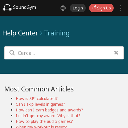
SoundGym
Login
Sign Up
Help Center
Training
Most Common Articles
How is SPI calculated?
Can I skip levels in games?
How can I earn badges and awards?
I didn't get my award. Why is that?
How to play the audio games?
When my workout is reset?