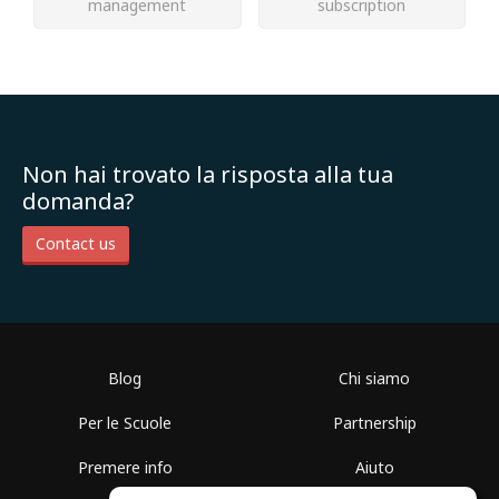
management
subscription
Non hai trovato la risposta alla tua
domanda?
Contact us
Blog
Chi siamo
Per le Scuole
Partnership
Premere info
Aiuto