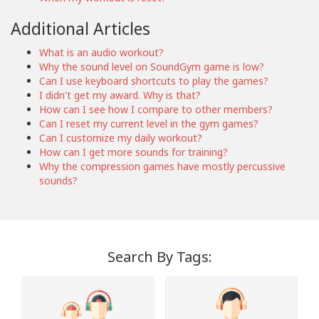
Additional Articles
What is an audio workout?
Why the sound level on SoundGym game is low?
Can I use keyboard shortcuts to play the games?
I didn't get my award. Why is that?
How can I see how I compare to other members?
Can I reset my current level in the gym games?
Can I customize my daily workout?
How can I get more sounds for training?
Why the compression games have mostly percussive
sounds?
Search By Tags: