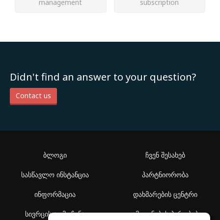
management
subscription
Didn't find an answer to your question?
Contact us
ბლოგი
ჩვენ შესახებ
სასწავლო ინსტანცია
პარტნიორობა
ინფორმაცია
დახმარების ცენტრი
სივრცის აღმოჩენა
გამოყენების პირობები