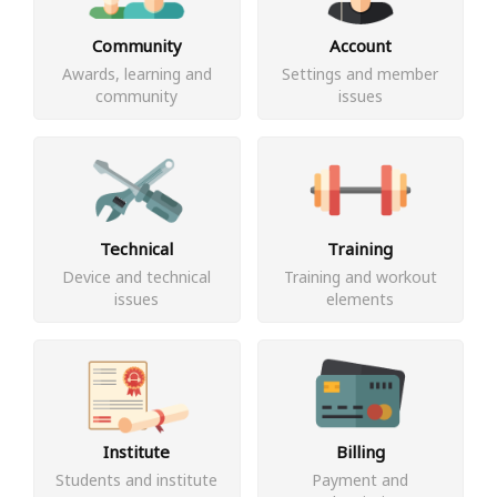
Community
Account
Awards, learning and
Settings and member
community
issues
Technical
Training
Device and technical
Training and workout
issues
elements
Institute
Billing
Students and institute
Payment and