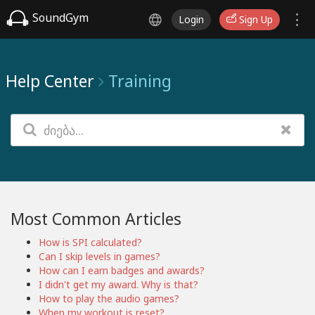
SoundGym
Login
Sign Up
Help Center
Training
Most Common Articles
How is SPI calculated?
Can I skip levels in games?
How can I earn badges and awards?
I didn't get my award. Why is that?
How to play the audio games?
When my workout is reset?