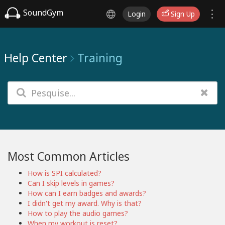
SoundGym
Login
Sign Up
Help Center
Training
Most Common Articles
How is SPI calculated?
Can I skip levels in games?
How can I earn badges and awards?
I didn't get my award. Why is that?
How to play the audio games?
When my workout is reset?