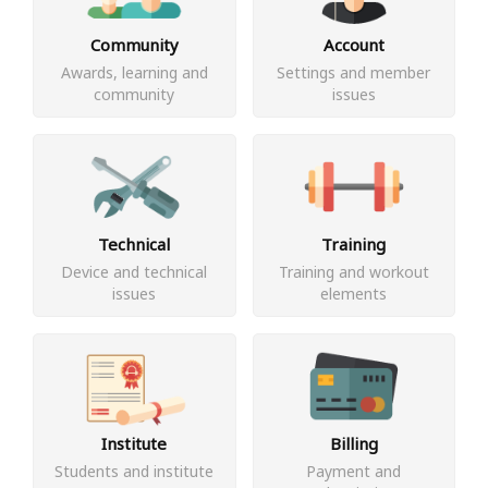
Community
Account
Awards, learning and
Settings and member
community
issues
Technical
Training
Device and technical
Training and workout
issues
elements
Institute
Billing
Students and institute
Payment and