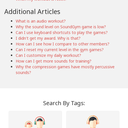
Additional Articles
What is an audio workout?
Why the sound level on SoundGym game is low?
Can I use keyboard shortcuts to play the games?
I didn't get my award. Why is that?
How can I see how I compare to other members?
Can I reset my current level in the gym games?
Can I customize my daily workout?
How can I get more sounds for training?
Why the compression games have mostly percussive
sounds?
Search By Tags: