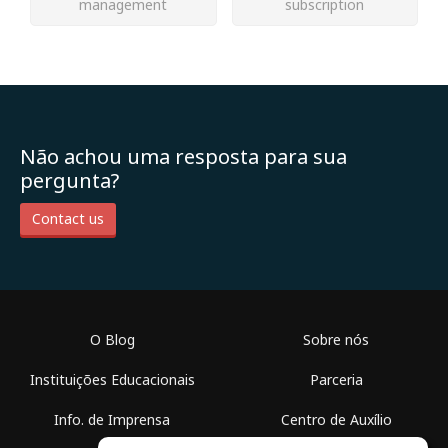
management
subscription
Não achou uma resposta para sua
pergunta?
Contact us
O Blog
Sobre nós
Instituições Educacionais
Parceria
Info. de Imprensa
Centro de Auxílio