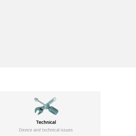
Technical
Device and technical issues