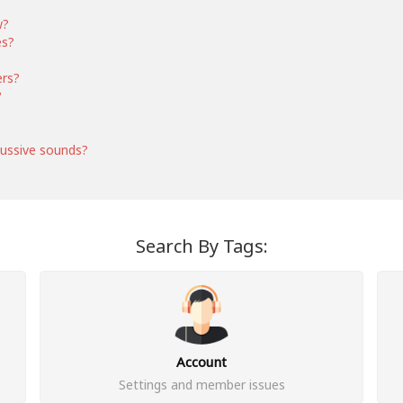
w?
es?
ers?
?
ussive sounds?
Search By Tags:
Account
Settings and member issues