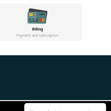
Billing
Payment and subscription