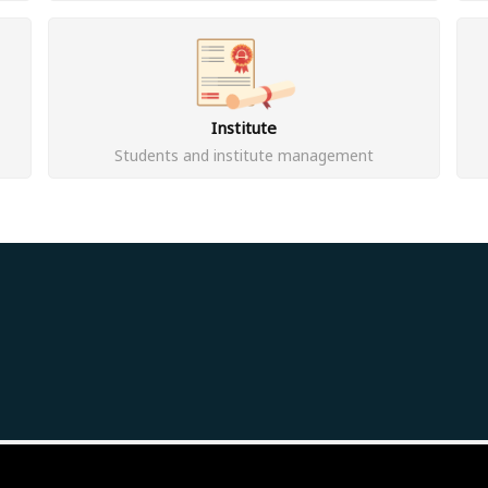
Institute
Students and institute management