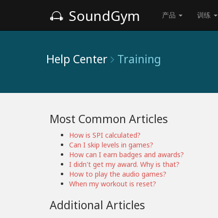
SoundGym
产品
训练
Help Center
Training
Most Common Articles
How is SPI calculated?
Can I skip levels in games?
How can I earn badges and awards?
I didn't get my award. Why is that?
How to play the audio games?
When my workout is reset?
Additional Articles