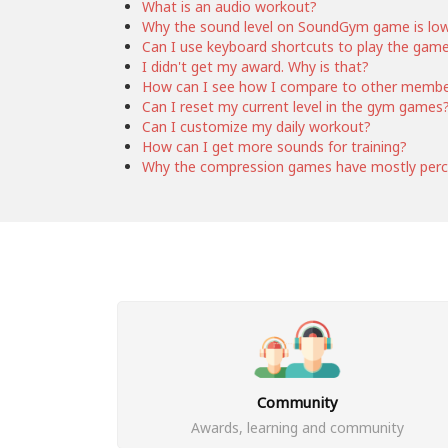
What is an audio workout?
Why the sound level on SoundGym game is lo
Can I use keyboard shortcuts to play the gam
I didn't get my award. Why is that?
How can I see how I compare to other memb
Can I reset my current level in the gym games
Can I customize my daily workout?
How can I get more sounds for training?
Why the compression games have mostly perc
Community
Awards, learning and community