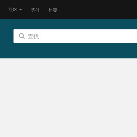
社区
学习
日志