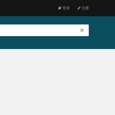
登录
注册