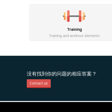
Training
Training and workout elements
没有找到你的问题的相应答案？
Contact us