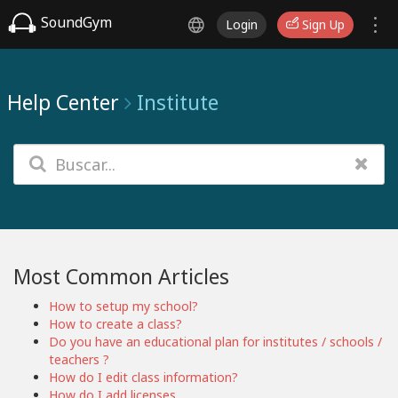
SoundGym
Login
Sign Up
Help Center
Institute
Most Common Articles
How to setup my school?
How to create a class?
Do you have an educational plan for institutes / schools /
teachers ?
How do I edit class information?
How do I add licenses