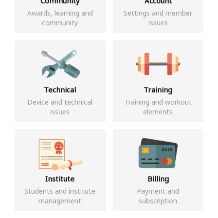
Community
Account
Awards, learning and
Settings and member
community
issues
Technical
Training
Device and technical
Training and workout
issues
elements
Institute
Billing
Students and institute
Payment and
management
subscription