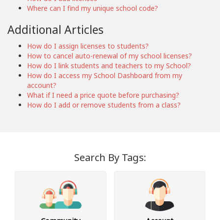
Where can I find my unique school code?
Additional Articles
How do I assign licenses to students?
How to cancel auto-renewal of my school licenses?
How do I link students and teachers to my School?
How do I access my School Dashboard from my
account?
What if I need a price quote before purchasing?
How do I add or remove students from a class?
Search By Tags: