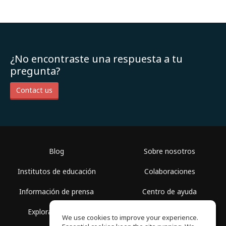
¿No encontraste una respuesta a tu
pregunta?
Contact us
Blog
Sobre nosotros
Institutos de educación
Colaboraciones
Información de prensa
Centro de ayuda
Explorar espacios
Términos de uso
We use cookies to improve your experience.