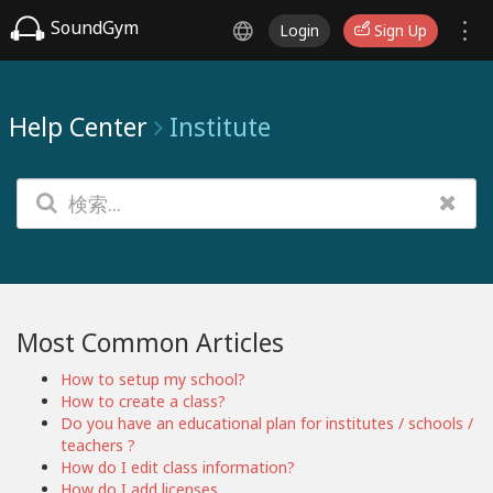
SoundGym
Login
Sign Up
Help Center
Institute
Most Common Articles
How to setup my school?
How to create a class?
Do you have an educational plan for institutes / schools /
teachers ?
How do I edit class information?
How do I add licenses