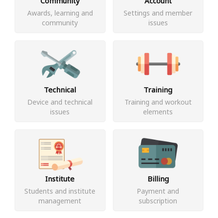
Community
Account
Awards, learning and
Settings and member
community
issues
Technical
Training
Device and technical
Training and workout
issues
elements
Institute
Billing
Students and institute
Payment and
management
subscription