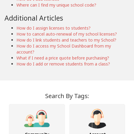
Where can I find my unique school code?
Additional Articles
How do I assign licenses to students?
How to cancel auto-renewal of my school licenses?
How do I link students and teachers to my School?
How do I access my School Dashboard from my
account?
What if I need a price quote before purchasing?
How do I add or remove students from a class?
Search By Tags: