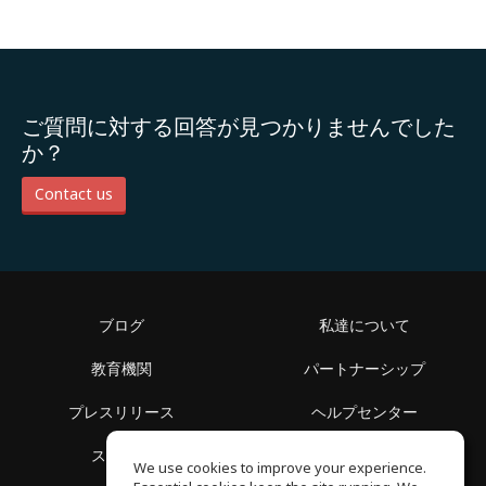
ご質問に対する回答が見つかりませんでした
か？
Contact us
ブログ
私達について
教育機関
パートナーシップ
プレスリリース
ヘルプセンター
スペース
利用規約
We use cookies to improve your experience.