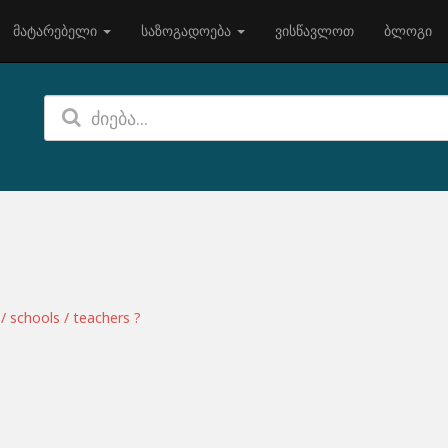
მატარებელი
საზოგადოება
ვისწავლოთ
ბლოგი
/ schools / teachers ?