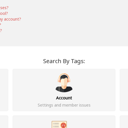
nses?
hool?
my account?
?
s?
Search By Tags:
Account
Settings and member issues