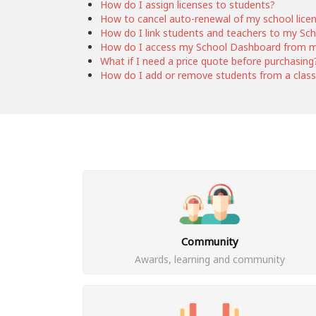
How do I assign licenses to students?
How to cancel auto-renewal of my school lice
How do I link students and teachers to my Sc
How do I access my School Dashboard from 
What if I need a price quote before purchasing
How do I add or remove students from a clas
Community
Awards, learning and community