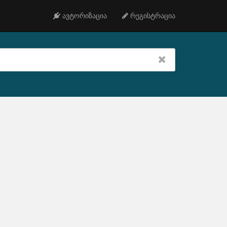
ავტორიზაცია
რეგისტრაცია