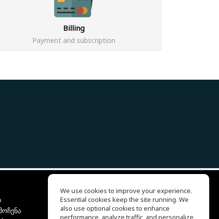
Billing
Payment and subscription
We use cookies to improve your experience.
ბ
Essential cookies keep the site running. We
EQ Ear Training
also use optional cookies to enhance
მოჩენა
Drum Machine
performance, analyze traffic, and personalize