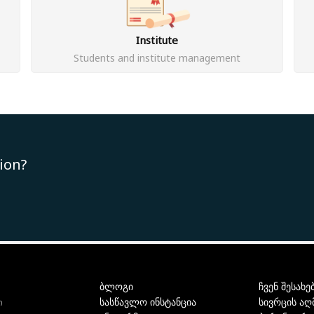
Institute
Students and institute management
ion?
ბლოგი
ჩვენ შესახე
სასწავლო ინსტანცია
სივრცის აღ
ი