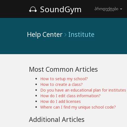
SoundGym
პროდუქტები
Help Center
Institute
Most Common Articles
How to setup my school?
How to create a class?
Do you have an educational plan for institutes 
How do I edit class information?
How do I add licenses
Where can I find my unique school code?
Additional Articles