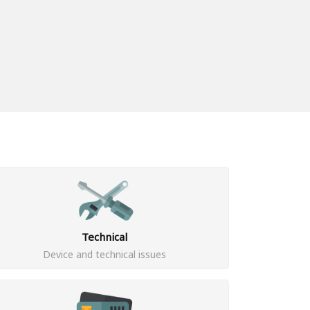
Technical
Device and technical issues