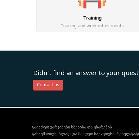
Training
Training and workout elements
Didn't find an answer to your quest
Contact us
გაიარეთ ვარჯიშები სმენისა და უნარების
გასაუმჯობესებლად და მიიღეთ საუკეთესო რეზულტატ