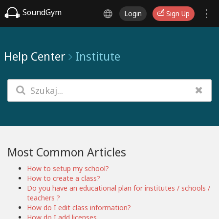
SoundGym
Login
Sign Up
Help Center
Institute
Most Common Articles
How to setup my school?
How to create a class?
Do you have an educational plan for institutes / schools /
teachers ?
How do I edit class information?
How do I add licenses