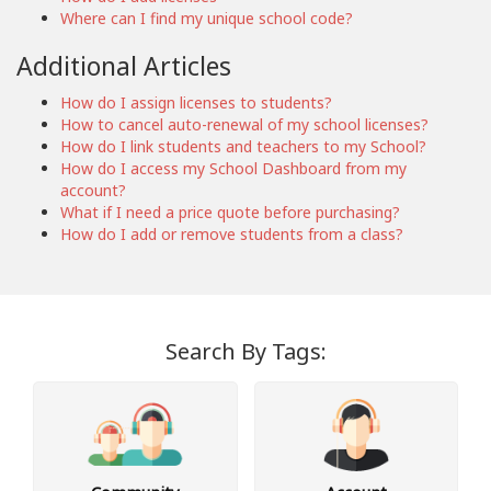
Where can I find my unique school code?
Additional Articles
How do I assign licenses to students?
How to cancel auto-renewal of my school licenses?
How do I link students and teachers to my School?
How do I access my School Dashboard from my
account?
What if I need a price quote before purchasing?
How do I add or remove students from a class?
Search By Tags: