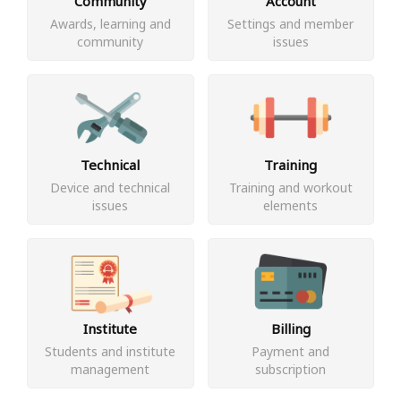
Community
Account
Awards, learning and
Settings and member
community
issues
Technical
Training
Device and technical
Training and workout
issues
elements
Institute
Billing
Students and institute
Payment and
management
subscription