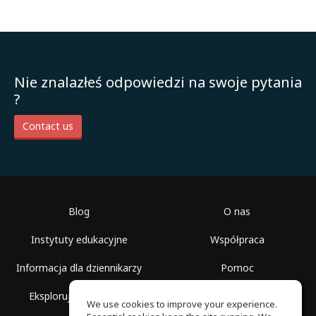
Nie znalazłeś odpowiedzi na swoje pytania
?
Contact us
Blog
O nas
Instytuty edukacyjne
Współpraca
Informacja dla dziennikarzy
Pomoc
Eksploruj przestrzenie
Warunki korzystania
We use cookies to improve your experience.