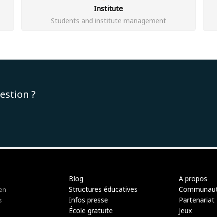
Institute
Students and institute management
estion ?
Blog
A propos
Structures éducatives
Communau
 en
Infos presse
Partenariat
s
École gratuite
Jeux