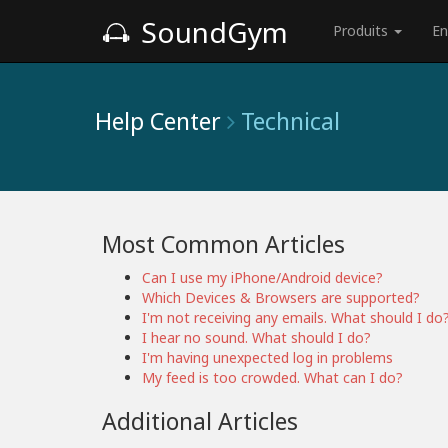
SoundGym
Produits
En
Help Center
Technical
Most Common Articles
Can I use my iPhone/Android device?
Which Devices & Browsers are supported?
I'm not receiving any emails. What should I do
I hear no sound. What should I do?
I'm having unexpected log in problems
My feed is too crowded. What can I do?
Additional Articles