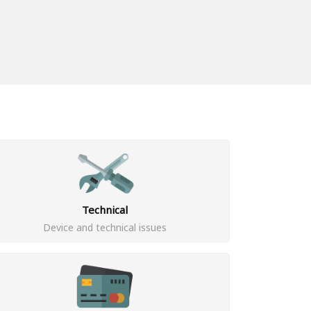
Technical
Device and technical issues