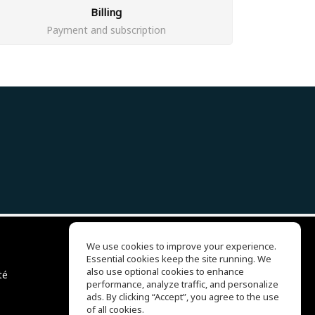
Billing
Payment and subscription
We use cookies to improve your experience.
Essential cookies keep the site running. We
EQ Ear Training
also use optional cookies to enhance
té
Drum Machine
performance, analyze traffic, and personalize
Centre d'aide
ads. By clicking “Accept”, you agree to the use
Conditions d'utilisation
of all cookies.