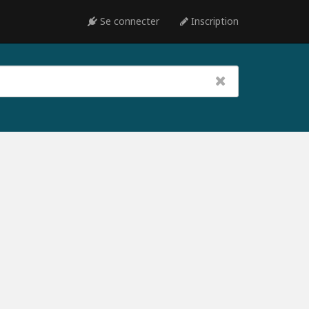
Se connecter
Inscription