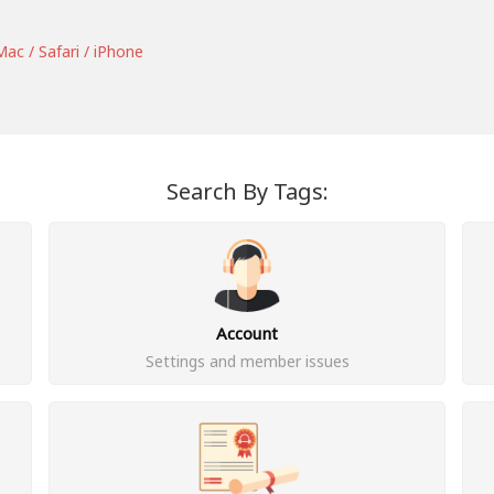
ac / Safari / iPhone
e
Search By Tags:
Account
Settings and member issues