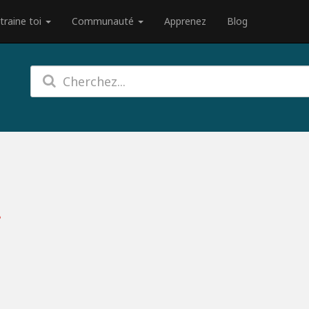
traine toi
Communauté
Apprenez
Blog
?