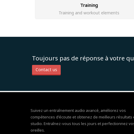
Training
Training and workout elements
Toujours pas de réponse à votre qu
Contact us
Suivez un entraînement audio avancé, améliorez vos
compétences d'écoute et obtenez de meilleurs résultats
studio. Entraînez-vous tous les jours et perfectionnez vo
oreilles.