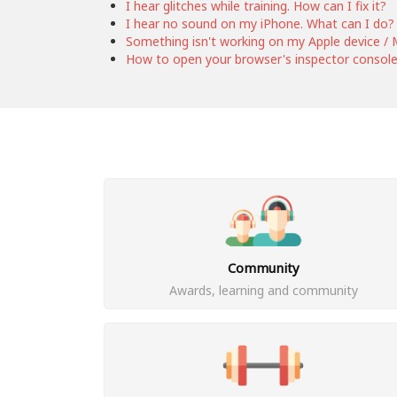
I hear glitches while training. How can I fix it?
I hear no sound on my iPhone. What can I do?
Something isn't working on my Apple device / M
How to open your browser's inspector consol
Community
Awards, learning and community