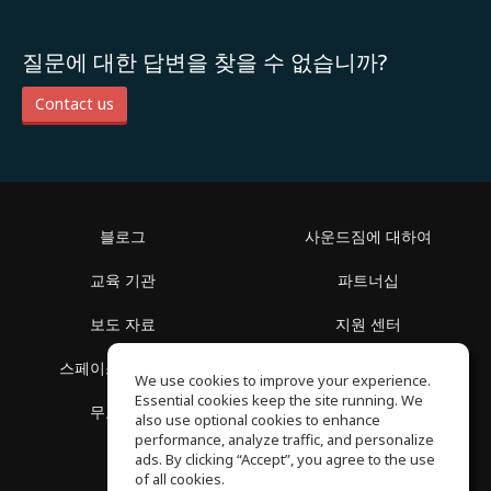
질문에 대한 답변을 찾을 수 없습니까?
Contact us
블로그
사운드짐에 대하여
교육 기관
파트너십
보도 자료
지원 센터
스페이스 둘러보기
이용 약관
We use cookies to improve your experience.
Essential cookies keep the site running. We
무료 학습
개인정보 보호정책
also use optional cookies to enhance
performance, analyze traffic, and personalize
ads. By clicking “Accept”, you agree to the use
of all cookies.