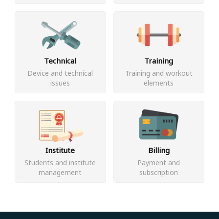
Technical
Training
Device and technical
Training and workout
issues
elements
Institute
Billing
Students and institute
Payment and
management
subscription