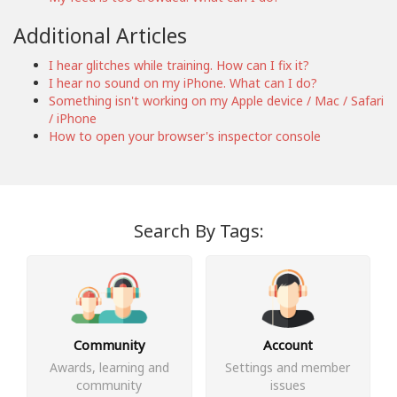
Additional Articles
I hear glitches while training. How can I fix it?
I hear no sound on my iPhone. What can I do?
Something isn't working on my Apple device / Mac / Safari
/ iPhone
How to open your browser's inspector console
Search By Tags:
Community
Account
Awards, learning and
Settings and member
community
issues