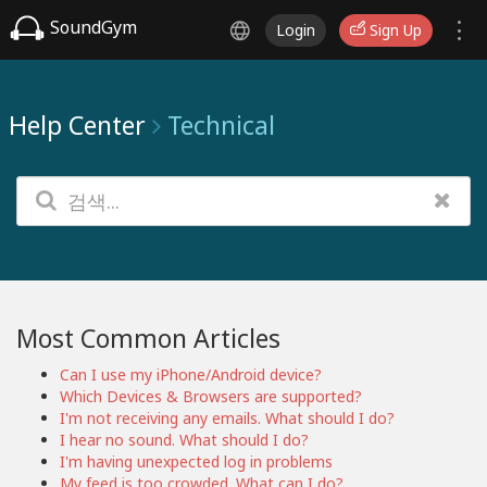
SoundGym
Login
Sign Up
Help Center
Technical
Most Common Articles
Can I use my iPhone/Android device?
Which Devices & Browsers are supported?
I'm not receiving any emails. What should I do?
I hear no sound. What should I do?
I'm having unexpected log in problems
My feed is too crowded. What can I do?