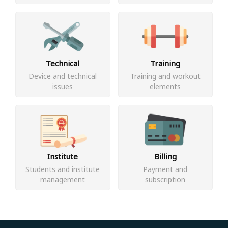
Technical
Training
Device and technical
Training and workout
issues
elements
Institute
Billing
Students and institute
Payment and
management
subscription