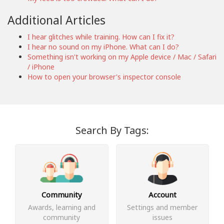
Additional Articles
I hear glitches while training. How can I fix it?
I hear no sound on my iPhone. What can I do?
Something isn't working on my Apple device / Mac / Safari
/ iPhone
How to open your browser's inspector console
Search By Tags:
Community
Account
Awards, learning and
Settings and member
community
issues