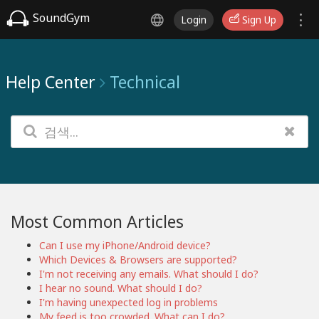
SoundGym
Login
Sign Up
Help Center
Technical
Most Common Articles
Can I use my iPhone/Android device?
Which Devices & Browsers are supported?
I'm not receiving any emails. What should I do?
I hear no sound. What should I do?
I'm having unexpected log in problems
My feed is too crowded. What can I do?