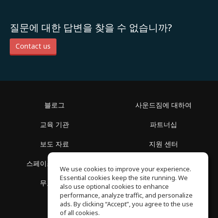
질문에 대한 답변을 찾을 수 없습니까?
Contact us
블로그
사운드짐에 대하여
교육 기관
파트너십
보도 자료
지원 센터
스페이스 둘러보기
이용 약관
We use cookies to improve your experience.
Essential cookies keep the site running. We
무료 학습
개인정보 보호정책
also use optional cookies to enhance
performance, analyze traffic, and personalize
ads. By clicking “Accept”, you agree to the use
of all cookies.