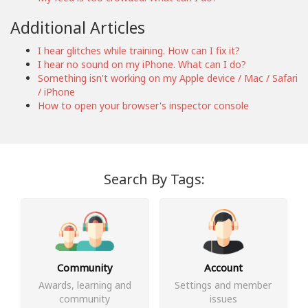
Additional Articles
I hear glitches while training. How can I fix it?
I hear no sound on my iPhone. What can I do?
Something isn't working on my Apple device / Mac / Safari
/ iPhone
How to open your browser's inspector console
Search By Tags:
Community
Account
Awards, learning and
Settings and member
community
issues