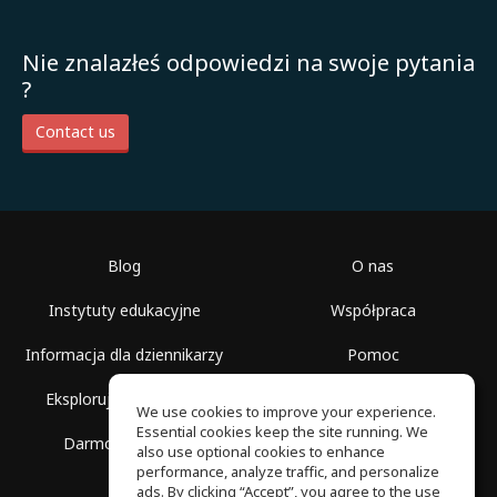
Nie znalazłeś odpowiedzi na swoje pytania
?
Contact us
Blog
O nas
Instytuty edukacyjne
Współpraca
Informacja dla dziennikarzy
Pomoc
Eksploruj przestrzenie
Warunki korzystania
We use cookies to improve your experience.
Essential cookies keep the site running. We
Darmowa szkoła
Polityka prywatności
also use optional cookies to enhance
performance, analyze traffic, and personalize
ads. By clicking “Accept”, you agree to the use