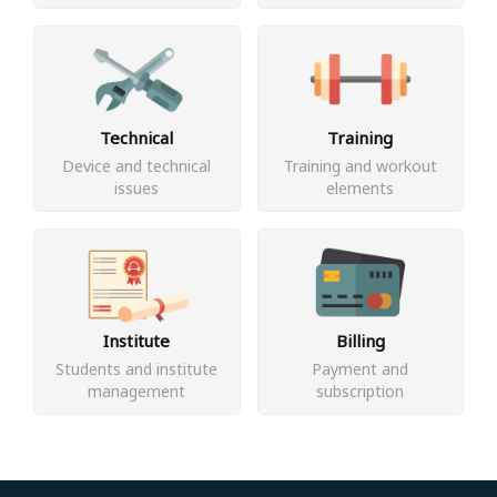
Technical
Training
Device and technical
Training and workout
issues
elements
Institute
Billing
Students and institute
Payment and
management
subscription