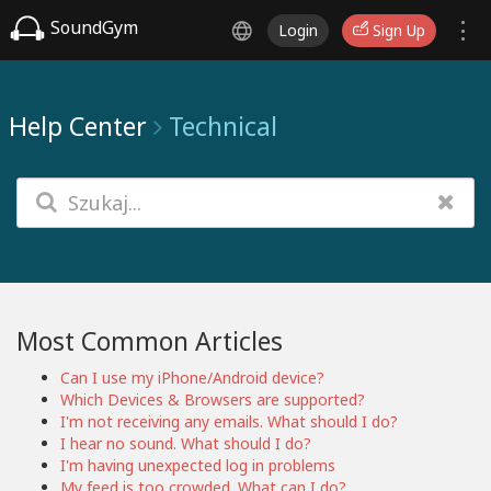
SoundGym
Login
Sign Up
Help Center
Technical
Most Common Articles
Can I use my iPhone/Android device?
Which Devices & Browsers are supported?
I'm not receiving any emails. What should I do?
I hear no sound. What should I do?
I'm having unexpected log in problems
My feed is too crowded. What can I do?