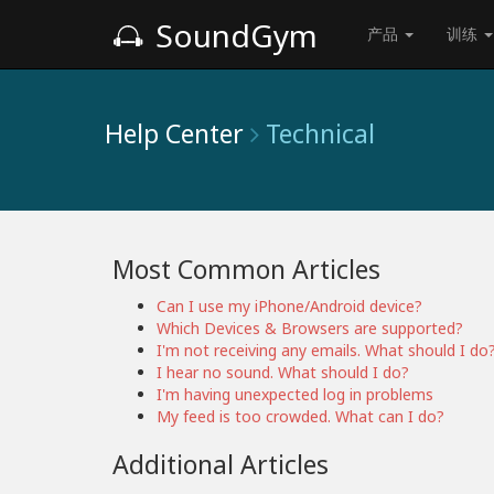
SoundGym
产品
训练
Help Center
Technical
Most Common Articles
Can I use my iPhone/Android device?
Which Devices & Browsers are supported?
I'm not receiving any emails. What should I do
I hear no sound. What should I do?
I'm having unexpected log in problems
My feed is too crowded. What can I do?
Additional Articles