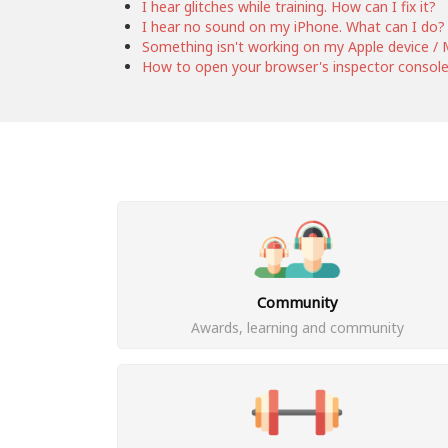
I hear glitches while training. How can I fix it?
I hear no sound on my iPhone. What can I do?
Something isn't working on my Apple device / M
How to open your browser's inspector consol
Community
Awards, learning and community