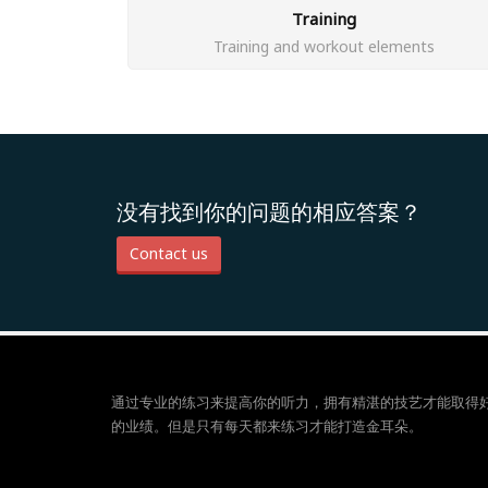
Training
Training and workout elements
没有找到你的问题的相应答案？
Contact us
通过专业的练习来提高你的听力，拥有精湛的技艺才能取得
的业绩。但是只有每天都来练习才能打造金耳朵。