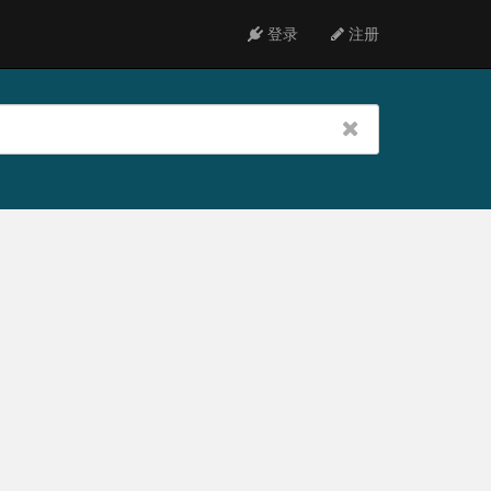
登录
注册