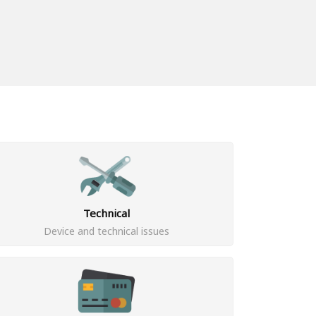
Technical
Device and technical issues