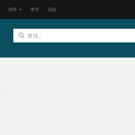
社区
学习
日志
?