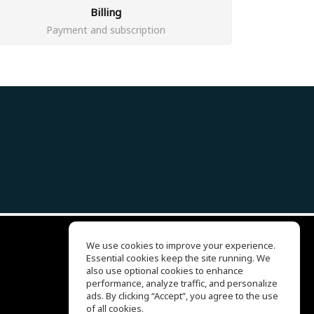
Billing
Payment and subscription
We use cookies to improve your experience.
Essential cookies keep the site running. We
EQ Ear Training
also use optional cookies to enhance
Drum Machine
performance, analyze traffic, and personalize
客服中心
ads. By clicking “Accept”, you agree to the use
关于我们
of all cookies.