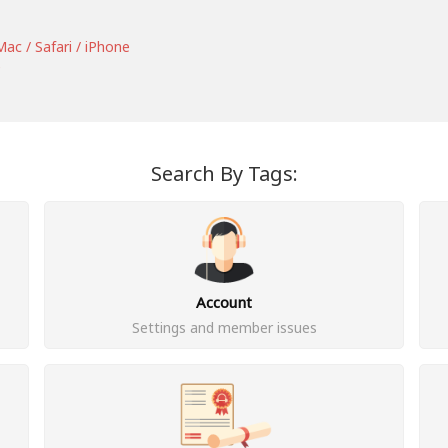
ac / Safari / iPhone
e
Search By Tags:
Account
Settings and member issues