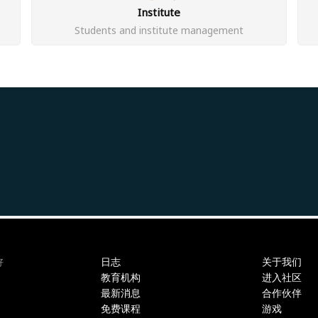
Institute
Students and institute management
日志
关于我们
好
教育机构
进入社区
最新消息
合作伙伴
免费课程
游戏