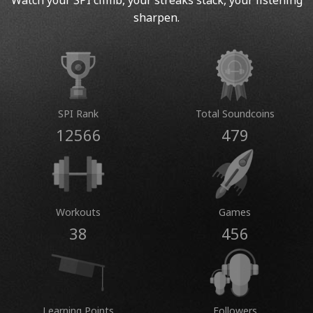
Watch your SPI climb, your streaks stack, your listening
sharpen.
SPI Rank
Total Soundcoins
12566
479
Workouts
Games
38
456
Learning Points
Followers