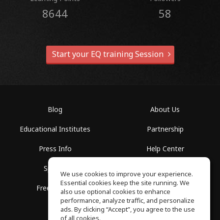
8644
58
Start your EQ training Session
Blog
About Us
Educational Institutes
Partnership
Press Info
Help Center
Spaces
Terms of Use
We use cookies to improve your experience.
Essential cookies keep the site running. We
Free School
Privacy Policy
also use optional cookies to enhance
performance, analyze traffic, and personalize
ads. By clicking “Accept”, you agree to the use
of all cookies.