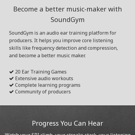
Become a better music-maker with
SoundGym
SoundGym is an audio ear training platform for
producers. It helps you improve core listening
skills like frequency detection and compression,
and become a better music maker.
20 Ear Training Games
Extensive audio workouts
Complete learning programs
Community of producers
Progress You Can Hear