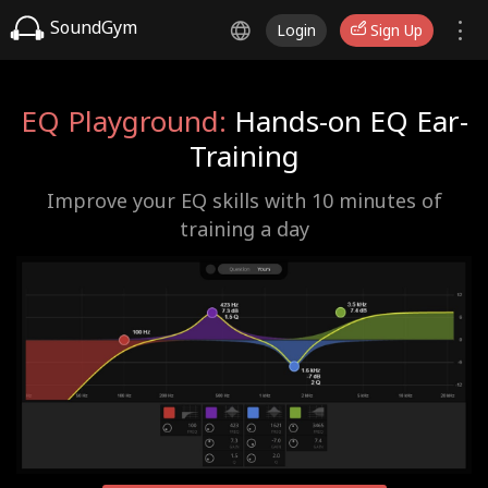
SoundGym
Login
Sign Up
EQ Playground:
Hands-on EQ Ear-
Training
Improve your EQ skills with 10 minutes of
training a day