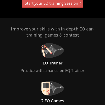
Start your EQ training Session
Improve your skills with in-depth EQ ear-
training, games & contest
EQ Trainer
Practice with a hands-on EQ Trainer
7 EQ Games