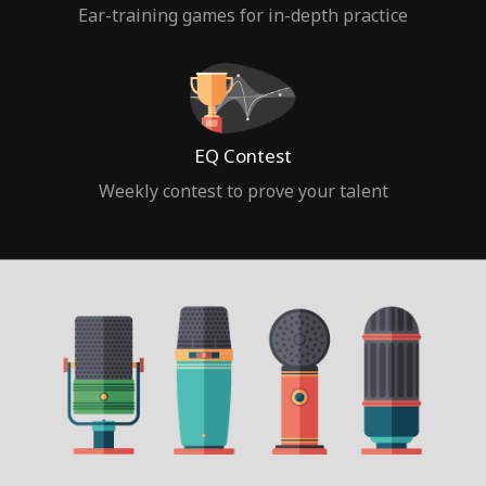
Ear-training games for in-depth practice
EQ Contest
Weekly contest to prove your talent